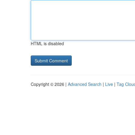
HTML is disabled
Copyright © 2026 |
Advanced Search
|
Live
|
Tag Clou