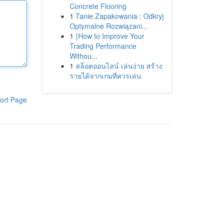
Concrete Flooring
1
Tanie Zapakowania : Odkryj
Optymalne Rozwiązani...
1
{How to Improve Your
Trading Performance
Withou...
1
สล็อตออนไลน์ เล่นง่าย สร้าง
รายได้จากเกมที่ควรเล่น
ort Page