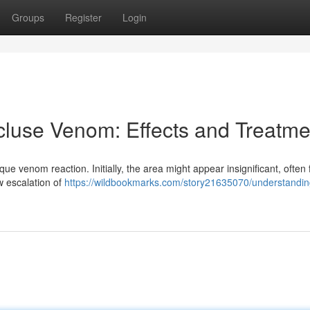
Groups
Register
Login
luse Venom: Effects and Treatme
que venom reaction. Initially, the area might appear insignificant, often 
w escalation of
https://wildbookmarks.com/story21635070/understandin