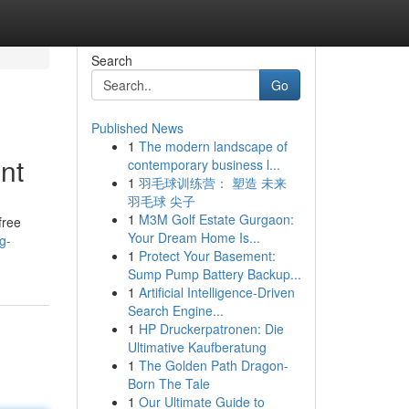
Search
Go
Published News
1
The modern landscape of
nt
contemporary business l...
1
羽毛球训练营： 塑造 未来
羽毛球 尖子
1
M3M Golf Estate Gurgaon:
free
Your Dream Home Is...
g-
1
Protect Your Basement:
Sump Pump Battery Backup...
1
Artificial Intelligence-Driven
Search Engine...
1
HP Druckerpatronen: Die
Ultimative Kaufberatung
1
The Golden Path Dragon-
Born The Tale
1
Our Ultimate Guide to