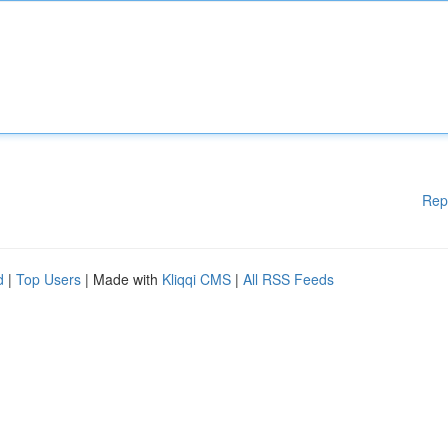
Rep
d
|
Top Users
| Made with
Kliqqi CMS
|
All RSS Feeds