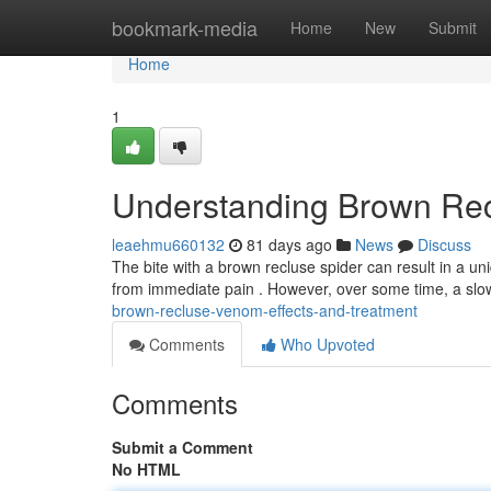
Home
bookmark-media
Home
New
Submit
Home
1
Understanding Brown Rec
leaehmu660132
81 days ago
News
Discuss
The bite with a brown recluse spider can result in a uni
from immediate pain . However, over some time, a slo
brown-recluse-venom-effects-and-treatment
Comments
Who Upvoted
Comments
Submit a Comment
No HTML