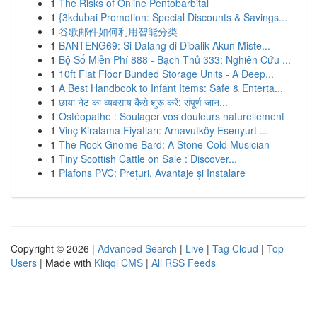
1
The Risks of Online Pentobarbital
1
{3kdubai Promotion: Special Discounts & Savings...
1
谷歌邮件如何利用智能分类
1
BANTENG69: Si Dalang di Dibalik Akun Miste...
1
Bộ Số Miễn Phí 888 - Bạch Thủ 333: Nghiên Cứu ...
1
10ft Flat Floor Bunded Storage Units - A Deep...
1
A Best Handbook to Infant Items: Safe & Enterta...
1
छाया नेट का व्यवसाय कैसे शुरू करें: संपूर्ण जान...
1
Ostéopathe : Soulager vos douleurs naturellement
1
Vinç Kiralama Fiyatları: Arnavutköy Esenyurt ...
1
The Rock Gnome Bard: A Stone-Cold Musician
1
Tiny Scottish Cattle on Sale : Discover...
1
Plafons PVC: Prețuri, Avantaje și Instalare
Copyright © 2026 |
Advanced Search
|
Live
|
Tag Cloud
|
Top
Users
| Made with
Kliqqi CMS
|
All RSS Feeds