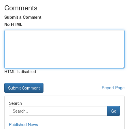
Comments
Submit a Comment
No HTML
HTML is disabled
Report Page
Search
Go
Published News