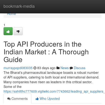
Home
bookmark-media
Home
1
Top API Producers in the
Indian Market : A Thorough
Guide
murraypqzd083035
83 days ago
News
Discuss
The Bharat's pharmaceutical landscape boasts a robust number
of API suppliers, catering to both local and international demand.
Many companies have risen as leaders in this critical sector.
Some of the
https://sahiltlhc777609.vigilwiki.com/7743662/leading_api_supplier
Comments
Who Upvoted