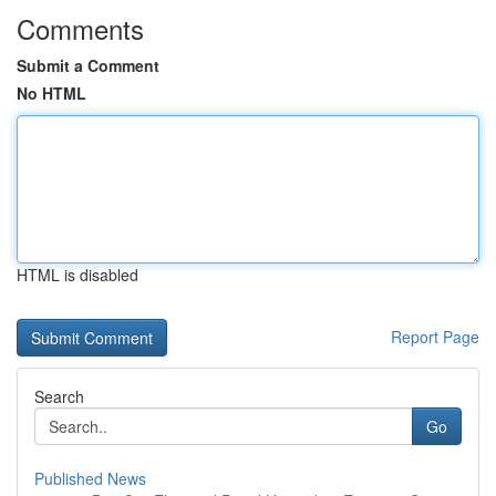
Comments
Submit a Comment
No HTML
HTML is disabled
Report Page
Search
Go
Published News