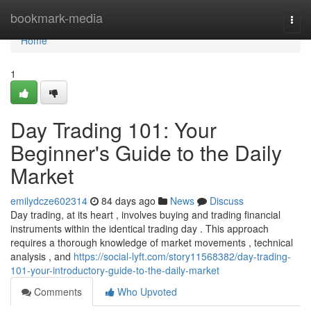
Home
bookmark-media
Togg
navi
Home
1
Day Trading 101: Your
Beginner's Guide to the Daily
Market
emilydcze602314
84 days ago
News
Discuss
Day trading, at its heart , involves buying and trading financial
instruments within the identical trading day . This approach
requires a thorough knowledge of market movements , technical
analysis , and
https://social-lyft.com/story11568382/day-trading-
101-your-introductory-guide-to-the-daily-market
Comments
Who Upvoted