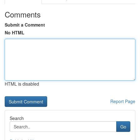
Comments
Submit a Comment
No HTML
HTML is disabled
Report Page
Search
Go