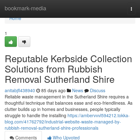
Home
bookmark-media
Togg
navi
Home
1
Reputable Kerbside Collection
Solutions from Rubbish
Removal Sutherland Shire
anitabjfl438940
85 days ago
News
Discuss
Reliable waste management in the Sutherland Shire requires a
thoughtful technique that balances ease and eco-friendliness. As
clutter builds up in homes and businesses, people typically
struggle to handle the installing
https://ambervvvl594212.tokka-
blog.com/41762792/industrial-website-waste-managed-by-
rubbish-removal-sutherland-shire-professionals
Comments
Who Upvoted