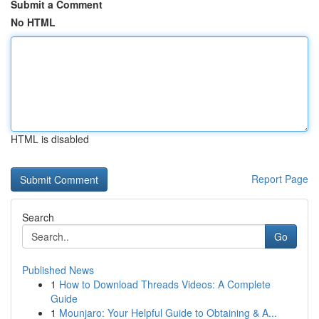
Submit a Comment
No HTML
HTML is disabled
Report Page
Search
Go
Published News
1
How to Download Threads Videos: A Complete
Guide
1
Mounjaro: Your Helpful Guide to Obtaining & A...