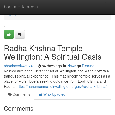
Home
bookmark-media
Togg
navi
Home
1
Radha Krishna Temple
Wellington: A Spiritual Oasis
phoebexbkw827430
84 days ago
News
Discuss
Nestled within the vibrant heart of Wellington, the Mandir offers a
tranquil spiritual experience . This magnificent temple serves as a
place for worshippers seeking guidance from Lord Krishna and
Radha.
https://hanumanmandirwellington.org.nz/radha-krishna/
Comments
Who Upvoted
Comments