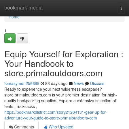
Home
bookmark-media
Togg
navi
Home
1
Equip Yourself for Exploration :
Your Handbook to
store.primaloutdoors.com
tomasymdn256699
83 days ago
News
Discuss
Ready to experience your next wilderness escapade?
store.primaloutdoors.com is your premier destination for high-
quality backpacking supplies. Explore a extensive selection of
tents , rucksacks ,
https://bookmarkdistrict.com/story21204131/gear-up-for-
adventure-your-guide-to-store-primaloutdoors-com
Comments
Who Upvoted