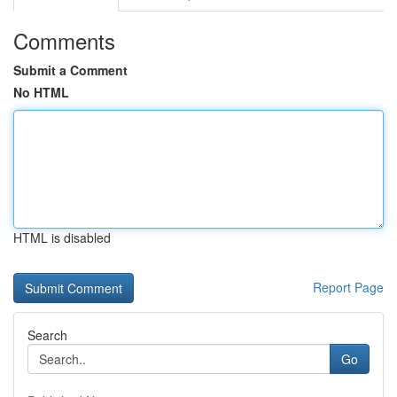
Comments
Submit a Comment
No HTML
HTML is disabled
Report Page
Search
Go