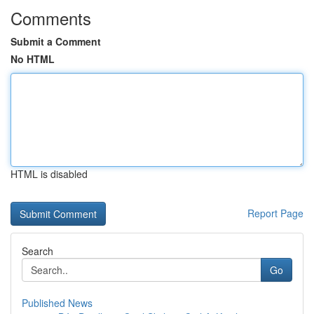
Comments
Submit a Comment
No HTML
HTML is disabled
Report Page
Search
Go
Published News