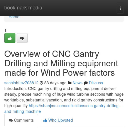
Home
bookmark-media
Togg
navi
Home
1
Overview of CNC Gantry
Drilling and Milling equipment
made for Wind Power factors
sachinhfmz708812
83 days ago
News
Discuss
Introduction: CNC gantry drilling and milling equipment deliver
steady, precise machining of huge wind turbine sections with huge
worktables, substantial vacation, and rigid gantry constructions for
high-quantity
https://shanjmc.com/collections/cnc-gantry-drilling-
and-milling-machine
Comments
Who Upvoted