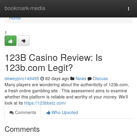
Home
bookmark-media
Togg
navi
Home
1
123B Casino Review: Is
123b.com Legit?
deweyjoro149495
82 days ago
News
Discuss
Many players are wondering about the authenticity of 123b.com,
a fresh online gambling site . This assessment aims to examine
whether this platform is reliable and worthy of your money. We'll
look at its
https://123bbetz.com/
Comments
Who Upvoted
Comments