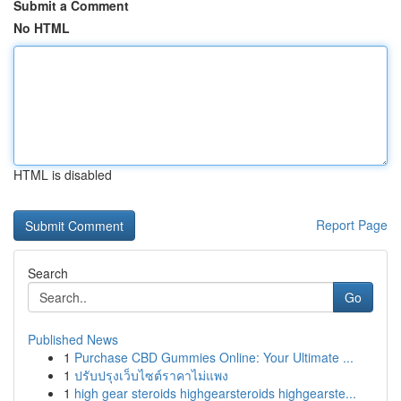
Submit a Comment
No HTML
HTML is disabled
Report Page
Search
Go
Published News
1
Purchase CBD Gummies Online: Your Ultimate ...
1
ปรับปรุงเว็บไซต์ราคาไม่แพง
1
high gear steroids highgearsteroids highgearste...