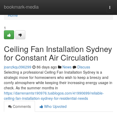
Home
bookmark-media
Togg
navi
Home
1
Ceiling Fan Installation Sydney
for Constant Air Circulation
joanzkqu396299
86 days ago
News
Discuss
Selecting a professional Ceiling Fan Installation Sydney is a
strategic move for homeowners who wish to keep a breezy and
comfy atmosphere while keeping their increasing energy usage in
check. As the summer months in
https://darrenamts190976.tusblogos.com/41990699/reliable-
ceiling-fan-installation-sydney-for-residential-needs
Comments
Who Upvoted