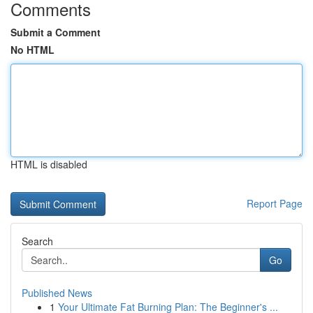
Comments
Submit a Comment
No HTML
HTML is disabled
Report Page
Search
Go
Published News
1
Your Ultimate Fat Burning Plan: The Beginner's ...