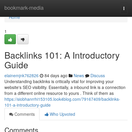
Home
bookmark-media
Togg
navi
Home
1
Backlinks 101: A Introductory
Guide
elainemjnk762826
84 days ago
News
Discuss
Understanding backlinks is critically vital for improving your
website's SEO visibility. Essentially, a inbound link is a connection
from a different online resource to yours . Think of them as
https://siobhanrrhi153105.look4blog.com/79167409/backlinks-
101-a-introductory-guide
Comments
Who Upvoted
Comments