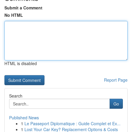
Submit a Comment
No HTML
HTML is disabled
Report Page
Search
Go
Published News
1
Le Passeport Diplomatique : Guide Complet et Ex...
1
Lost Your Car Key? Replacement Options & Costs