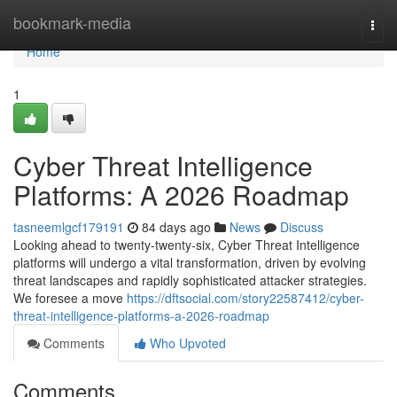
Home
bookmark-media
Togg
navi
Home
1
Cyber Threat Intelligence
Platforms: A 2026 Roadmap
tasneemlgcf179191
84 days ago
News
Discuss
Looking ahead to twenty-twenty-six, Cyber Threat Intelligence
platforms will undergo a vital transformation, driven by evolving
threat landscapes and rapidly sophisticated attacker strategies.
We foresee a move
https://dftsocial.com/story22587412/cyber-
threat-intelligence-platforms-a-2026-roadmap
Comments
Who Upvoted
Comments