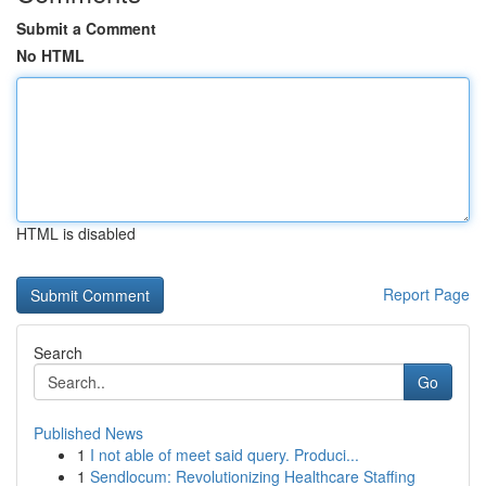
Submit a Comment
No HTML
HTML is disabled
Report Page
Search
Go
Published News
1
I not able of meet said query. Produci...
1
Sendlocum: Revolutionizing Healthcare Staffing