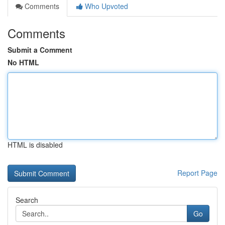
Comments
Who Upvoted
Comments
Submit a Comment
No HTML
HTML is disabled
Report Page
Search
Go