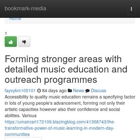
Home
bookmark-media
Togg
navi
Home
1
Forming stronger areas with
detailed music education and
outreach programmes
fayvykm105101
84 days ago
News
Discuss
Accessibility to quality music education remains a specifying factor
in lots of young people's advancement, forming not only their
artistic capacities however also their confidence and social
abilities. Various
https://umaircsrt172109.blazingblog.com/41358743/the-
transformative-power-of-music-learning-in-modern-day-
communities