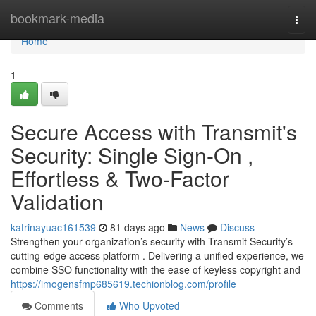
Home
bookmark-media
Togg
navi
Home
1
Secure Access with Transmit's
Security: Single Sign-On ,
Effortless & Two-Factor
Validation
katrinayuac161539
81 days ago
News
Discuss
Strengthen your organization’s security with Transmit Security’s
cutting-edge access platform . Delivering a unified experience, we
combine SSO functionality with the ease of keyless copyright and
https://imogensfmp685619.techionblog.com/profile
Comments
Who Upvoted