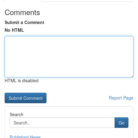
Comments
Submit a Comment
No HTML
HTML is disabled
Report Page
Search
Go
Published News