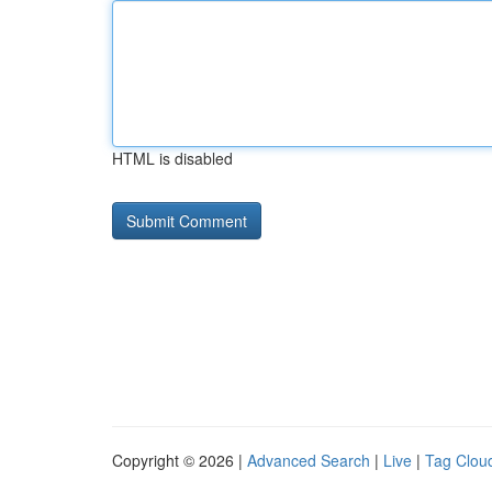
HTML is disabled
Copyright © 2026 |
Advanced Search
|
Live
|
Tag Clou