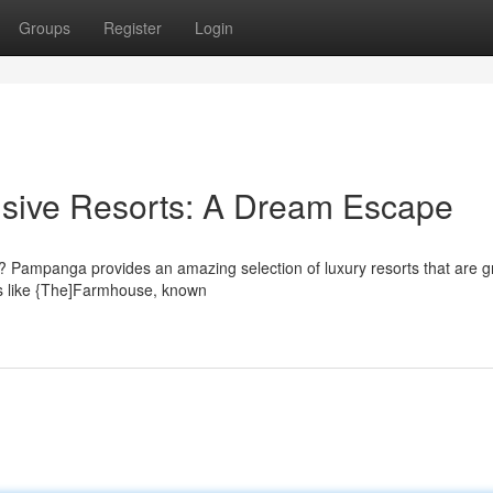
Groups
Register
Login
usive Resorts: A Dream Escape
fe? Pampanga provides an amazing selection of luxury resorts that are gr
ns like {The]Farmhouse, known