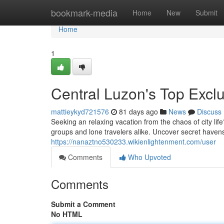
Home
bookmark-media
Home
New
Submit
Home
1
Central Luzon's Top Excl
mattieykyd721576
81 days ago
News
Discuss
Seeking an relaxing vacation from the chaos of city li
groups and lone travelers alike. Uncover secret have
https://nanaztno530233.wikienlightenment.com/user
Comments
Who Upvoted
Comments
Submit a Comment
No HTML