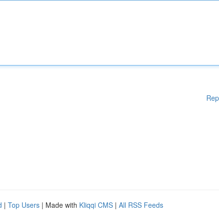
Rep
d
|
Top Users
| Made with
Kliqqi CMS
|
All RSS Feeds