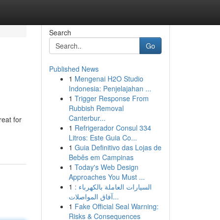
Search
Go
Published News
1
Mengenai H2O Studio
Indonesia: Penjelajahan ...
1
Trigger Response From
Rubbish Removal
Canterbur...
eat for
1
Refrigerador Consul 334
Litros: Este Guia Co...
1
Guia Definitivo das Lojas de
Bebês em Campinas
1
Today's Web Design
Approaches You Must ...
1
السيارات العاملة بالكهرباء :
آفاق المواصلات...
1
Fake Official Seal Warning:
Risks & Consequences