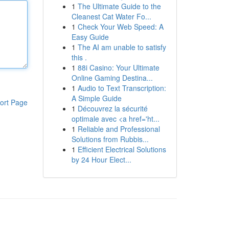
1
The Ultimate Guide to the
Cleanest Cat Water Fo...
1
Check Your Web Speed: A
Easy Guide
1
The AI am unable to satisfy
this .
1
88i Casino: Your Ultimate
Online Gaming Destina...
1
Audio to Text Transcription:
A Simple Guide
ort Page
1
Découvrez la sécurité
optimale avec <a href='ht...
1
Reliable and Professional
Solutions from Rubbis...
1
Efficient Electrical Solutions
by 24 Hour Elect...