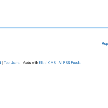
Rep
d
|
Top Users
| Made with
Kliqqi CMS
|
All RSS Feeds