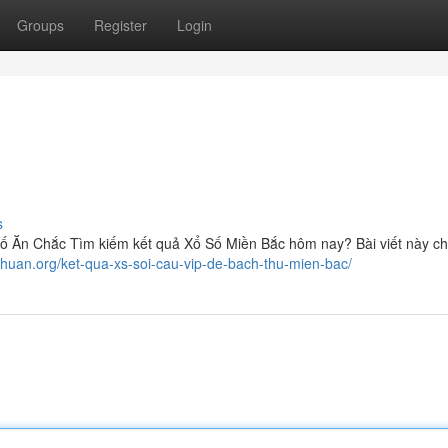
Groups
Register
Login
s
 Ăn Chắc Tìm kiếm kết quả Xổ Số Miền Bắc hôm nay? Bài viết này chi
chuan.org/ket-qua-xs-soi-cau-vip-de-bach-thu-mien-bac/