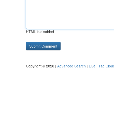
HTML is disabled
Copyright © 2026 |
Advanced Search
|
Live
|
Tag Clou