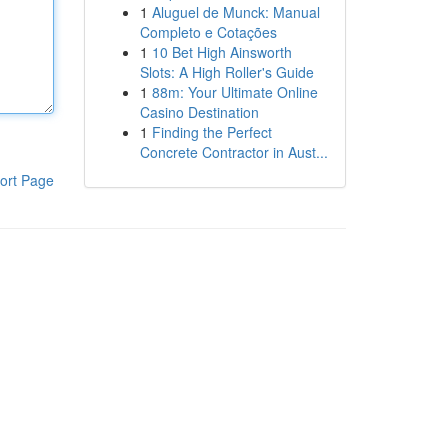
1
Aluguel de Munck: Manual
Completo e Cotações
1
10 Bet High Ainsworth
Slots: A High Roller's Guide
1
88m: Your Ultimate Online
Casino Destination
1
Finding the Perfect
Concrete Contractor in Aust...
ort Page