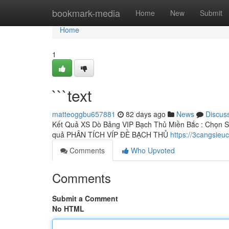
Home
bookmark-media
Home
New
Submit
Home
1
```text
matteoggbu657881
82 days ago
News
Discus
Kết Quả XS Dò Bảng VIP Bạch Thủ Miền Bắc : Chọn Số
quả PHÂN TÍCH VÍP ĐỀ BẠCH THỦ
https://3cangsieu
Comments
Who Upvoted
Comments
Submit a Comment
No HTML