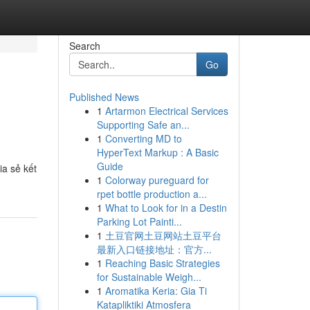
Search
Go
Published News
1
Artarmon Electrical Services
Supporting Safe an...
1
Converting MD to
HyperText Markup : A Basic
Guide
a sẻ kết
1
Colorway pureguard for
rpet bottle production a...
1
What to Look for in a Destin
Parking Lot Painti...
1
土豆官网土豆网站土豆平台
最新入口链接地址：官方...
1
Reaching Basic Strategies
for Sustainable Weigh...
1
Aromatika Keria: Gia Ti
Katapliktiki Atmosfera