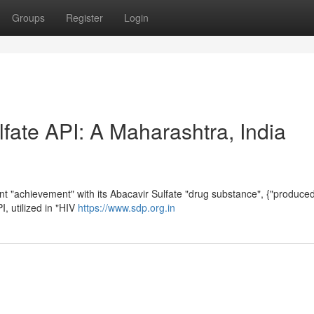
Groups
Register
Login
fate API: A Maharashtra, India
 "achievement" with its Abacavir Sulfate "drug substance", {"produced"
I, utilized in "HIV
https://www.sdp.org.in