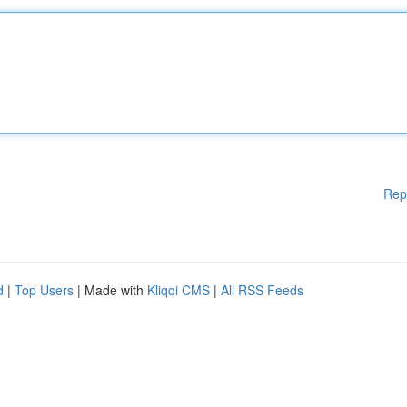
Rep
d
|
Top Users
| Made with
Kliqqi CMS
|
All RSS Feeds