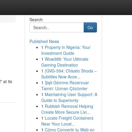
Search
Go
Published News
1
Property in Nigeria: Your
Investment Guide
1
Wow388: Your Ultimate
Gaming Destination
1
{GVG-594: Chisato Shoda –
Subtitles Now Acce...
 at its
1
Şişli Gömme Rezervuar
Tamiri: Uzman Çözümler
1
Maintaining User Support: A
Guide to Superiority
1
Rubbish Removal Helping
Create More Secure Livi...
1
Locate Freight Containers
Near Your Locat...
1
Cómo Convertir tu Web en