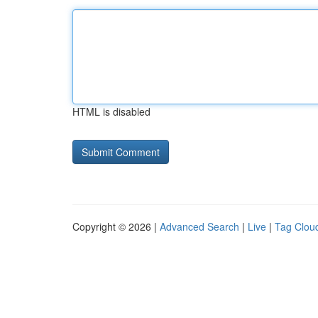
HTML is disabled
Copyright © 2026 |
Advanced Search
|
Live
|
Tag Clou