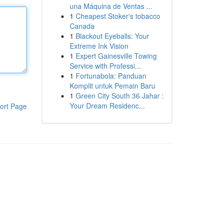
una Máquina de Ventas ...
1
Cheapest Stoker's tobacco
Canada
1
Blackout Eyeballs: Your
Extreme Ink Vision
1
Expert Gainesville Towing
Service with Professi...
1
Fortunabola: Panduan
Komplit untuk Pemain Baru
1
Green City South 36 Jahar :
Your Dream Residenc...
ort Page