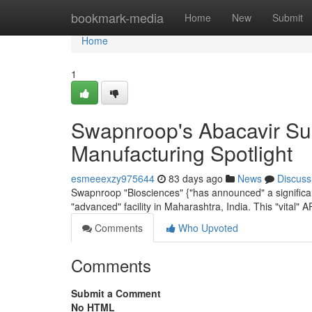
Home
bookmark-media
Home
New
Submit
Home
1
Swapnroop's Abacavir Sul
Manufacturing Spotlight
esmeeexzy975644
83 days ago
News
Discuss
Swapnroop "Biosciences" {"has announced" a significant
"advanced" facility in Maharashtra, India. This "vital" AP
Comments
Who Upvoted
Comments
Submit a Comment
No HTML