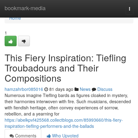
Home
bookmark-media
Togg
navi
Home
1
This Fiery Inspiration: Tiefling
Troubadours and Their
Compositions
hamzahrbor085016
81 days ago
News
Discuss
Numerous imagine Tiefling bards as figures cloaked in mystery,
their harmonies interwoven with fire. Such musicians, descended
with fiendish heritage, often convey experiences of sorrow,
rebellion, and a yearning for
https://abelkpvf425568.collectblogs.com/85993660/this-fiery-
inspiration-tiefling-performers-and-the-ballads
Comments
Who Upvoted