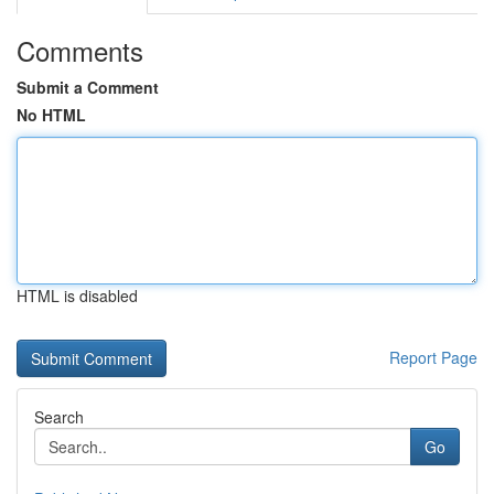
Comments
Submit a Comment
No HTML
HTML is disabled
Report Page
Search
Go