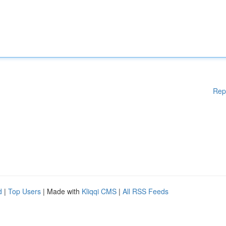
Rep
d
|
Top Users
| Made with
Kliqqi CMS
|
All RSS Feeds