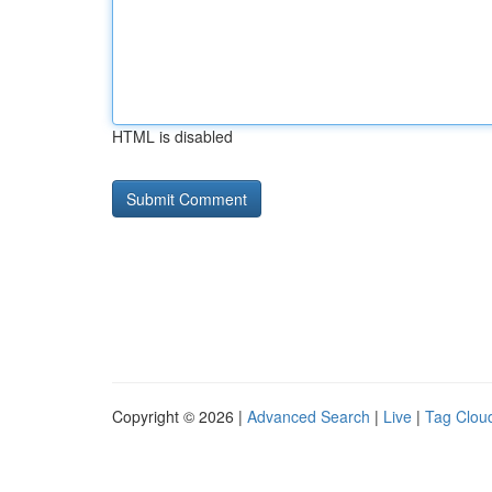
HTML is disabled
Copyright © 2026 |
Advanced Search
|
Live
|
Tag Clou