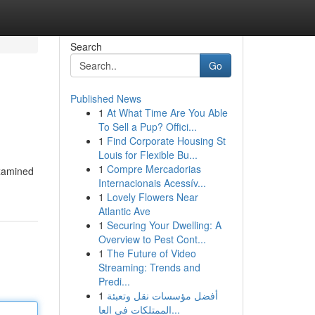
Search
Go
Published News
1
At What Time Are You Able
To Sell a Pup? Offici...
1
Find Corporate Housing St
Louis for Flexible Bu...
1
Compre Mercadorias
examined
Internacionais Acessív...
1
Lovely Flowers Near
Atlantic Ave
1
Securing Your Dwelling: A
Overview to Pest Cont...
1
The Future of Video
Streaming: Trends and
Predi...
1
أفضل مؤسسات نقل وتعبئة
الممتلكات في العا...