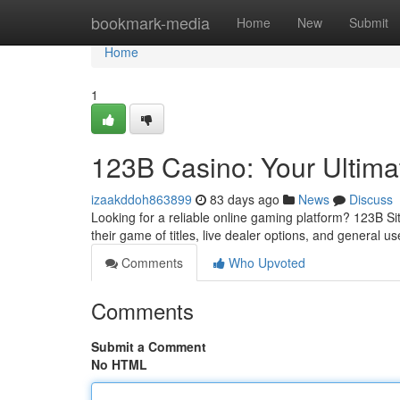
Home
bookmark-media
Home
New
Submit
Home
1
123B Casino: Your Ultim
izaakddoh863899
83 days ago
News
Discuss
Looking for a reliable online gaming platform? 123B Sit
their game of titles, live dealer options, and general 
Comments
Who Upvoted
Comments
Submit a Comment
No HTML