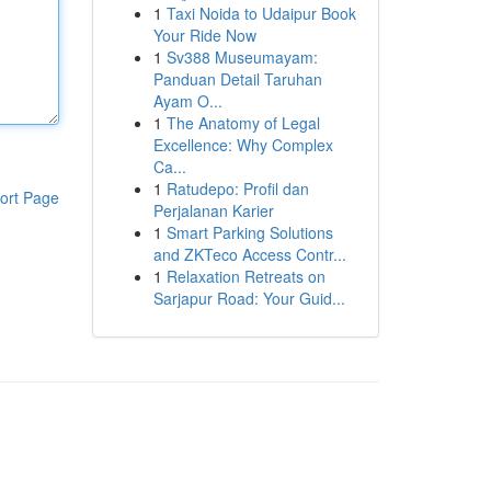
1
Taxi Noida to Udaipur Book
Your Ride Now
1
Sv388 Museumayam:
Panduan Detail Taruhan
Ayam O...
1
The Anatomy of Legal
Excellence: Why Complex
Ca...
1
Ratudepo: Profil dan
ort Page
Perjalanan Karier
1
Smart Parking Solutions
and ZKTeco Access Contr...
1
Relaxation Retreats on
Sarjapur Road: Your Guid...