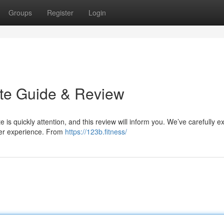
Groups
Register
Login
ate Guide & Review
e is quickly attention, and this review will inform you. We’ve carefully 
user experience. From
https://123b.fitness/