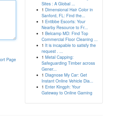
Sites : A Global ...
1
Dimensional Hair Color in
Sanford, FL: Find the...
1
Entibbe Escorts: Your
Nearby Resource to Fr...
1
Belcamp MD: Find Top
Commercial Floor Cleaning ...
1
It is incapable to satisfy the
request . ...
1
Metal Capping:
ort Page
Safeguarding Timber across
Gener...
1
Diagnose My Car: Get
Instant Online Vehicle Dia...
1
Enter Kingph: Your
Gateway to Online Gaming