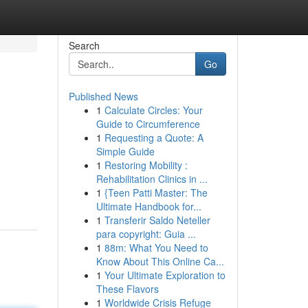
Search
Go
Published News
1
Calculate Circles: Your
Guide to Circumference
1
Requesting a Quote: A
Simple Guide
1
Restoring Mobility :
Rehabilitation Clinics in ...
1
{Teen Patti Master: The
Ultimate Handbook for...
1
Transferir Saldo Neteller
para copyright: Guia ...
1
88m: What You Need to
Know About This Online Ca...
1
Your Ultimate Exploration to
These Flavors
1
Worldwide Crisis Refuge