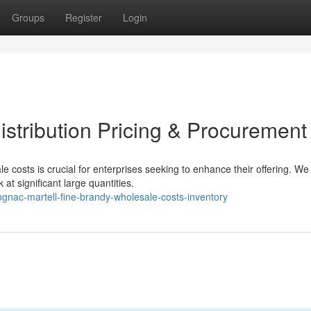
Groups
Register
Login
stribution Pricing & Procurement
e costs is crucial for enterprises seeking to enhance their offering. We
 at significant large quantities.
gnac-martell-fine-brandy-wholesale-costs-inventory