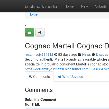
Home
bookmark-media
Home
New
Submit
Home
1
Cognac Martell Cognac Di
roxannvojx614812
83 days ago
News
Discuss
Securing authentic Martell brandy at favorable wholesal
specialize in providing consistent Martell's cognac stock
https://delilahvzyo191220.blogsumer.com/39416647/co
Comments
Who Upvoted
Comments
Submit a Comment
No HTML