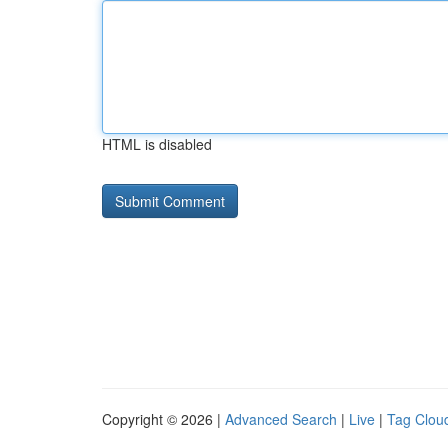
HTML is disabled
Copyright © 2026 |
Advanced Search
|
Live
|
Tag Clou