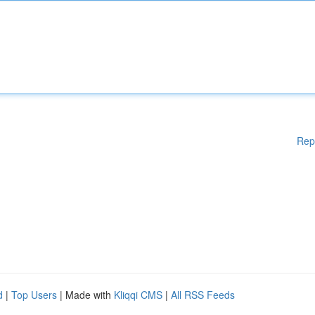
Rep
d
|
Top Users
| Made with
Kliqqi CMS
|
All RSS Feeds