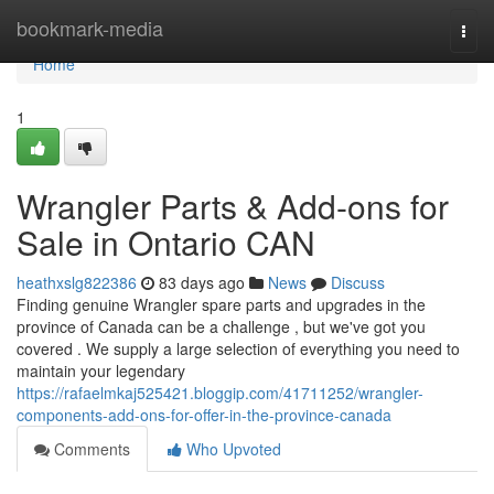
Home
bookmark-media
Togg
navi
Home
1
Wrangler Parts & Add-ons for
Sale in Ontario CAN
heathxslg822386
83 days ago
News
Discuss
Finding genuine Wrangler spare parts and upgrades in the
province of Canada can be a challenge , but we've got you
covered . We supply a large selection of everything you need to
maintain your legendary
https://rafaelmkaj525421.bloggip.com/41711252/wrangler-
components-add-ons-for-offer-in-the-province-canada
Comments
Who Upvoted