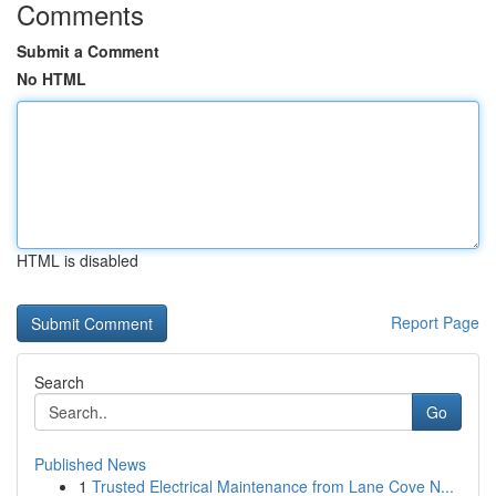
Comments
Submit a Comment
No HTML
HTML is disabled
Report Page
Search
Go
Published News
1
Trusted Electrical Maintenance from Lane Cove N...