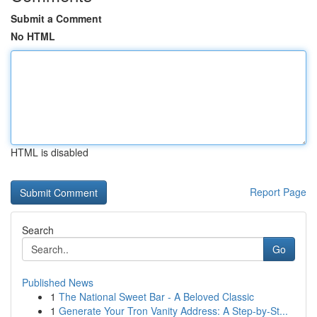
Submit a Comment
No HTML
HTML is disabled
Report Page
Search
Go
Published News
1
The National Sweet Bar - A Beloved Classic
1
Generate Your Tron Vanity Address: A Step-by-St...