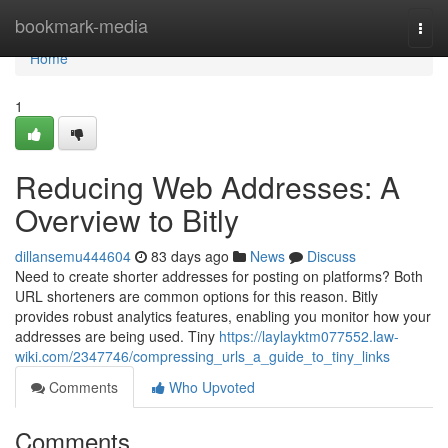
Home
bookmark-media
Togg
navi
Home
1
Reducing Web Addresses: A
Overview to Bitly
dillansemu444604
83 days ago
News
Discuss
Need to create shorter addresses for posting on platforms? Both
URL shorteners are common options for this reason. Bitly
provides robust analytics features, enabling you monitor how your
addresses are being used. Tiny
https://laylayktm077552.law-
wiki.com/2347746/compressing_urls_a_guide_to_tiny_links
Comments
Who Upvoted
Comments