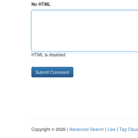
No HTML
HTML is disabled
Copyright © 2026 |
Advanced Search
|
Live
|
Tag Clou