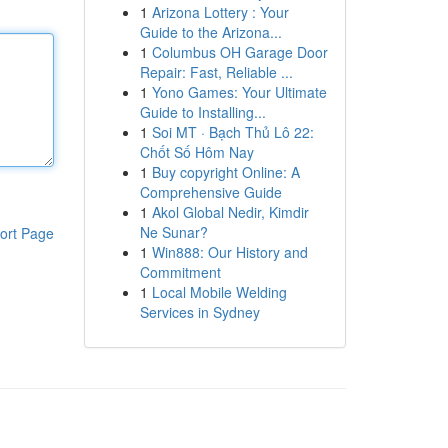
1
Arizona Lottery : Your
Guide to the Arizona...
1
Columbus OH Garage Door
Repair: Fast, Reliable ...
1
Yono Games: Your Ultimate
Guide to Installing...
1
Soi MT · Bạch Thủ Lô 22:
Chốt Số Hôm Nay
1
Buy copyright Online: A
Comprehensive Guide
1
Akol Global Nedir, Kimdir
Ne Sunar?
ort Page
1
Win888: Our History and
Commitment
1
Local Mobile Welding
Services in Sydney