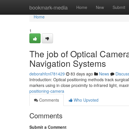
Home
bookmark-media
Home
New
Submit
Home
1
The job of Optical Cameras
Navigation Systems
deborahfcnl781429
83 days ago
News
Discus
Introduction: Optical positioning methods track surgical
markers using in close proximity to-infrared light, max
positioning-camera
Comments
Who Upvoted
Comments
Submit a Comment