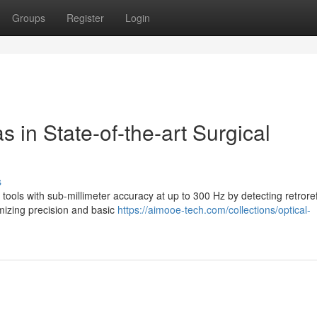
Groups
Register
Login
 in State-of-the-art Surgical
s
 tools with sub-millimeter accuracy at up to 300 Hz by detecting retroref
imizing precision and basic
https://aimooe-tech.com/collections/optical-