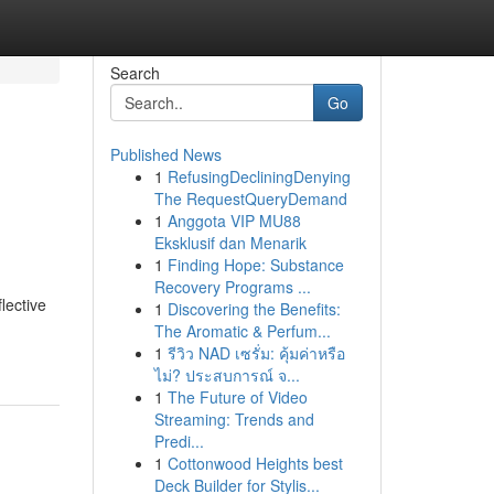
Search
Go
Published News
1
RefusingDecliningDenying
The RequestQueryDemand
1
Anggota VIP MU88
Eksklusif dan Menarik
1
Finding Hope: Substance
Recovery Programs ...
lective
1
Discovering the Benefits:
The Aromatic & Perfum...
1
รีวิว NAD เซรั่ม: คุ้มค่าหรือ
ไม่? ประสบการณ์ จ...
1
The Future of Video
Streaming: Trends and
Predi...
1
Cottonwood Heights best
Deck Builder for Stylis...