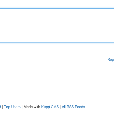
Rep
d
|
Top Users
| Made with
Kliqqi CMS
|
All RSS Feeds