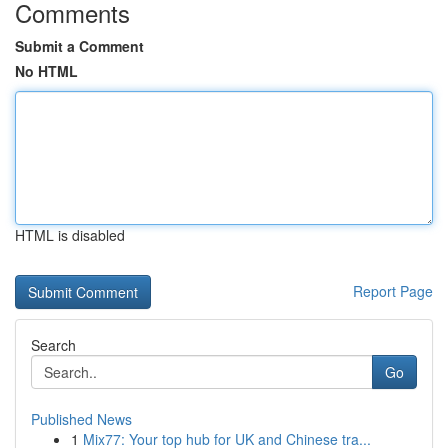
Comments
Submit a Comment
No HTML
HTML is disabled
Report Page
Search
Go
Published News
1
Mix77: Your top hub for UK and Chinese tra...