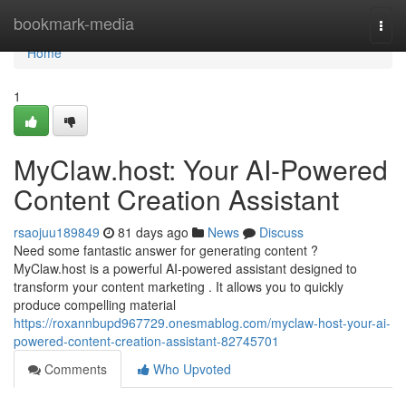
Home
bookmark-media
Togg
navi
Home
1
MyClaw.host: Your AI-Powered
Content Creation Assistant
rsaojuu189849
81 days ago
News
Discuss
Need some fantastic answer for generating content ?
MyClaw.host is a powerful AI-powered assistant designed to
transform your content marketing . It allows you to quickly
produce compelling material
https://roxannbupd967729.onesmablog.com/myclaw-host-your-ai-
powered-content-creation-assistant-82745701
Comments
Who Upvoted