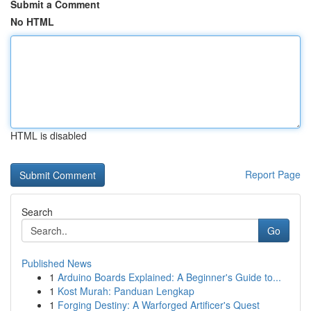
Submit a Comment
No HTML
HTML is disabled
Report Page
Search
Go
Published News
1
Arduino Boards Explained: A Beginner's Guide to...
1
Kost Murah: Panduan Lengkap
1
Forging Destiny: A Warforged Artificer's Quest