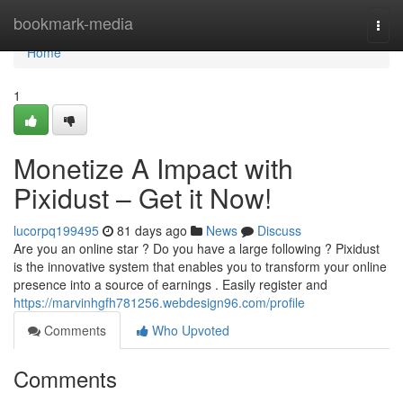
Home
bookmark-media
Togg
navi
Home
1
Monetize A Impact with
Pixidust – Get it Now!
lucorpq199495
81 days ago
News
Discuss
Are you an online star ? Do you have a large following ? Pixidust
is the innovative system that enables you to transform your online
presence into a source of earnings . Easily register and
https://marvinhgfh781256.webdesign96.com/profile
Comments
Who Upvoted
Comments