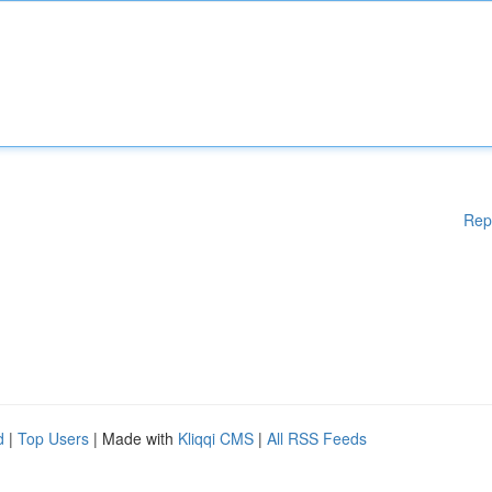
Rep
d
|
Top Users
| Made with
Kliqqi CMS
|
All RSS Feeds