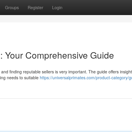
Groups
Register
Login
: Your Comprehensive Guide
and finding reputable sellers is very important. The guide offers insigh
sing needs to suitable
https://universalprimates.com/product-category/