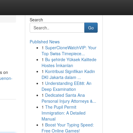
Search
Go
Published News
1
SuperCloneWatchVIP: Your
Top Swiss Timepiece...
1
Bu şehirde Yüksek Kalitede
Hostes İmkanları
1
Kontribusi Signifikan Kadin
ts on
DKI Jakarta dalam ...
guenon-
1
Understanding EE88: An
Deep Examination
1
Dedicated Santa Ana
Personal Injury Attorneys &...
1
The Pupil Permit
Immigration: A Detailed
Manual
1
Boost Your Typing Speed:
Free Online Games!