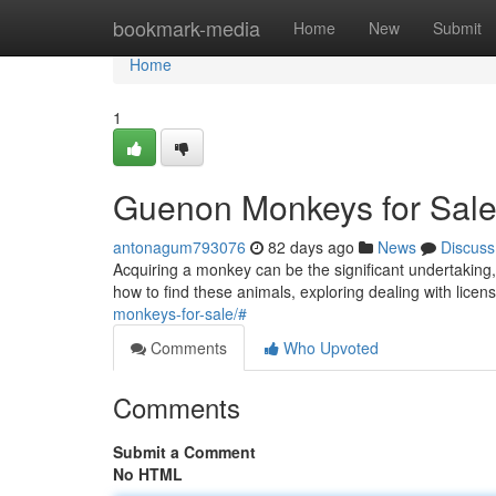
Home
bookmark-media
Home
New
Submit
Home
1
Guenon Monkeys for Sale
antonagum793076
82 days ago
News
Discuss
Acquiring a monkey can be the significant undertaking, 
how to find these animals, exploring dealing with licen
monkeys-for-sale/#
Comments
Who Upvoted
Comments
Submit a Comment
No HTML