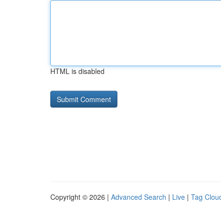
HTML is disabled
Copyright © 2026 |
Advanced Search
|
Live
|
Tag Clou