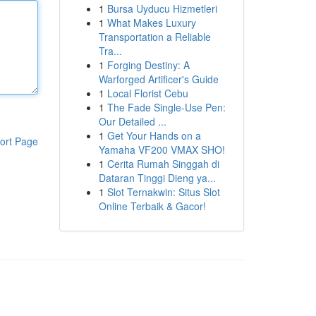
1
Bursa Uyducu Hizmetleri
1
What Makes Luxury
Transportation a Reliable
Tra...
1
Forging Destiny: A
Warforged Artificer's Guide
1
Local Florist Cebu
1
The Fade Single-Use Pen:
Our Detailed ...
1
Get Your Hands on a
ort Page
Yamaha VF200 VMAX SHO!
1
Cerita Rumah Singgah di
Dataran Tinggi Dieng ya...
1
Slot Ternakwin: Situs Slot
Online Terbaik & Gacor!