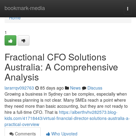
Home
bookmark-media
Togg
navi
Home
1
Fractional CFO Solutions
Australia: A Comprehensive
Analysis
lararrqv092763
85 days ago
News
Discuss
Growing a business in Sydney can be complex, especially when
business planning is not clear. Many SMEs reach a point where
they need more than basic accounting, but they are not ready to
hire a full-time CFO. That is
https://alberthvhv282573.blog-
kids.com/41718443/virtual-financial-director-solutions-australia-a-
practical-overview
Comments
Who Upvoted