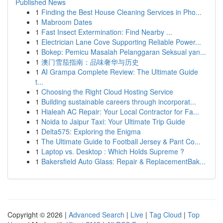
Published News
1
Finding the Best House Cleaning Services in Pho...
1
Mabroom Dates
1
Fast Insect Extermination: Find Nearby ...
1
Electrician Lane Cove Supporting Reliable Power...
1
Bokep: Pemicu Masalah Pelanggaran Seksual yan...
1
澳门雪茄指南：品味奢华与历史
1
AI Grampa Complete Review: The Ultimate Guide
t...
1
Choosing the Right Cloud Hosting Service
1
Building sustainable careers through incorporat...
1
Hialeah AC Repair: Your Local Contractor for Fa...
1
Noida to Jaipur Taxi: Your Ultimate Trip Guide
1
Delta575: Exploring the Enigma
1
The Ultimate Guide to Football Jersey & Pant Co...
1
Laptop vs. Desktop : Which Holds Supreme ?
1
Bakersfield Auto Glass: Repair & ReplacementBak...
Copyright © 2026 |
Advanced Search
|
Live
|
Tag Cloud
|
Top