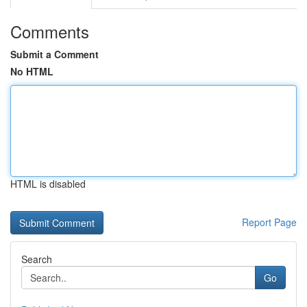
Comments
Submit a Comment
No HTML
HTML is disabled
Report Page
Search
Go