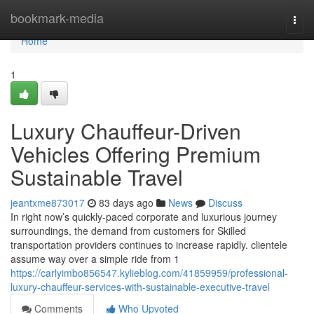
Home
bookmark-media
Togg
navi
Home
1
Luxury Chauffeur-Driven
Vehicles Offering Premium
Sustainable Travel
jeantxme873017
83 days ago
News
Discuss
In right now’s quickly-paced corporate and luxurious journey
surroundings, the demand from customers for Skilled
transportation providers continues to increase rapidly. clientele
assume way over a simple ride from 1
https://carlyimbo856547.kylieblog.com/41859959/professional-
luxury-chauffeur-services-with-sustainable-executive-travel
Comments
Who Upvoted