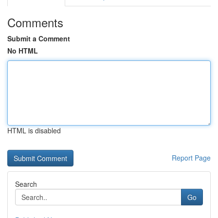
Comments
Submit a Comment
No HTML
HTML is disabled
Report Page
Search
Go