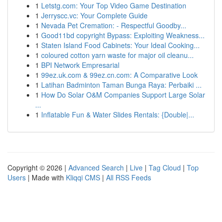
1
Letstg.com: Your Top Video Game Destination
1
Jerryscc.vc: Your Complete Guide
1
Nevada Pet Cremation: - Respectful Goodby...
1
Good11bd copyright Bypass: Exploiting Weakness...
1
Staten Island Food Cabinets: Your Ideal Cooking...
1
coloured cotton yarn waste for major oil cleanu...
1
BPI Network Empresarial
1
99ez.uk.com & 99ez.cn.com: A Comparative Look
1
Latihan Badminton Taman Bunga Raya: Perbaiki ...
1
How Do Solar O&M Companies Support Large Solar
...
1
Inflatable Fun & Water Slides Rentals: {Double|...
Copyright © 2026 |
Advanced Search
|
Live
|
Tag Cloud
|
Top
Users
| Made with
Kliqqi CMS
|
All RSS Feeds