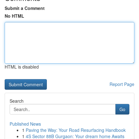
Submit a Comment
No HTML
HTML is disabled
Report Page
Search
Go
Published News
1
Paving the Way: Your Road Resurfacing Handbook
1
4S Sector 88B Gurgaon: Your dream home Awaits