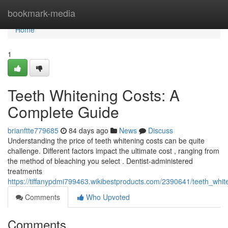
Home
bookmark-media
Home
1
Teeth Whitening Costs: A
Complete Guide
brianftte779685
84 days ago
News
Discuss
Understanding the price of teeth whitening costs can be quite
challenge. Different factors impact the ultimate cost , ranging from
the method of bleaching you select . Dentist-administered
treatments
https://tiffanypdmi799463.wikibestproducts.com/2390641/teeth_whi
Comments
Who Upvoted
Comments