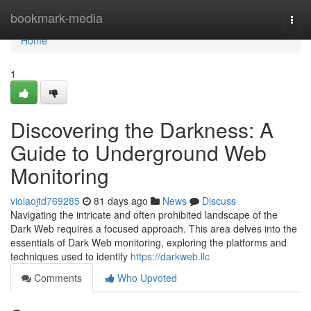
Home
bookmark-media
Togg
navi
Home
1
Discovering the Darkness: A
Guide to Underground Web
Monitoring
violaojtd769285
81 days ago
News
Discuss
Navigating the intricate and often prohibited landscape of the
Dark Web requires a focused approach. This area delves into the
essentials of Dark Web monitoring, exploring the platforms and
techniques used to identify
https://darkweb.llc
Comments
Who Upvoted