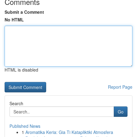
Comments
Submit a Comment
No HTML
HTML is disabled
Report Page
Search
Go
Published News
1
Aromatika Keria: Gia Ti Katapliktiki Atmosfera