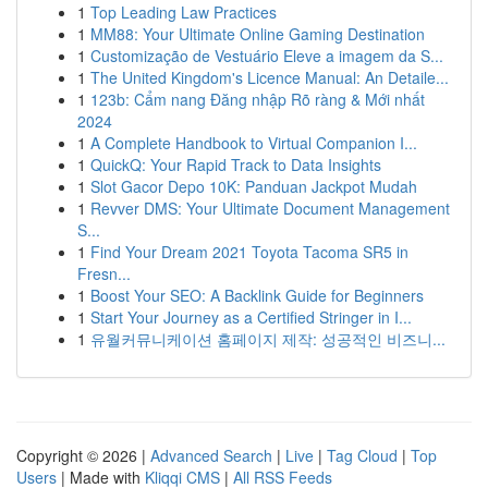
1
Top Leading Law Practices
1
MM88: Your Ultimate Online Gaming Destination
1
Customização de Vestuário Eleve a imagem da S...
1
The United Kingdom's Licence Manual: An Detaile...
1
123b: Cẩm nang Đăng nhập Rõ ràng & Mới nhất
2024
1
A Complete Handbook to Virtual Companion I...
1
QuickQ: Your Rapid Track to Data Insights
1
Slot Gacor Depo 10K: Panduan Jackpot Mudah
1
Revver DMS: Your Ultimate Document Management
S...
1
Find Your Dream 2021 Toyota Tacoma SR5 in
Fresn...
1
Boost Your SEO: A Backlink Guide for Beginners
1
Start Your Journey as a Certified Stringer in I...
1
유월커뮤니케이션 홈페이지 제작: 성공적인 비즈니...
Copyright © 2026 |
Advanced Search
|
Live
|
Tag Cloud
|
Top
Users
| Made with
Kliqqi CMS
|
All RSS Feeds