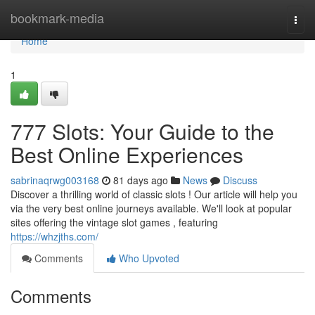
Home
bookmark-media
Togg
navi
Home
1
777 Slots: Your Guide to the
Best Online Experiences
sabrinaqrwg003168
81 days ago
News
Discuss
Discover a thrilling world of classic slots ! Our article will help you
via the very best online journeys available. We'll look at popular
sites offering the vintage slot games , featuring
https://whzjths.com/
Comments
Who Upvoted
Comments