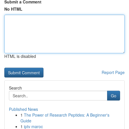
Submit a Comment
No HTML
HTML is disabled
Report Page
Search
Go
Published News
1
The Power of Research Peptides: A Beginner's
Guide
1
iptv maroc