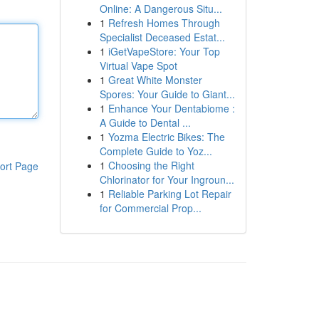
Online: A Dangerous Situ...
1
Refresh Homes Through
Specialist Deceased Estat...
1
iGetVapeStore: Your Top
Virtual Vape Spot
1
Great White Monster
Spores: Your Guide to Giant...
1
Enhance Your Dentabiome :
A Guide to Dental ...
1
Yozma Electric Bikes: The
Complete Guide to Yoz...
1
Choosing the Right
ort Page
Chlorinator for Your Ingroun...
1
Reliable Parking Lot Repair
for Commercial Prop...