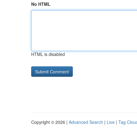
No HTML
HTML is disabled
Copyright © 2026 |
Advanced Search
|
Live
|
Tag Clou