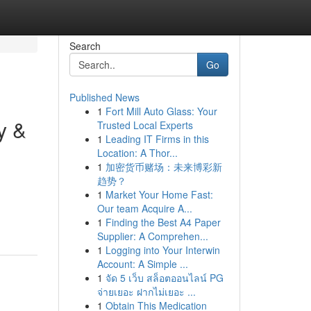
Search
Go
Published News
1
Fort Mill Auto Glass: Your
y &
Trusted Local Experts
1
Leading IT Firms in this
Location: A Thor...
1
加密货币赌场：未来博彩新
趋势？
1
Market Your Home Fast:
Our team Acquire A...
1
Finding the Best A4 Paper
Supplier: A Comprehen...
1
Logging into Your Interwin
Account: A Simple ...
1
จัด 5 เว็บ สล็อตออนไลน์ PG
จ่ายเยอะ ฝากไม่เยอะ ...
1
Obtain This Medication