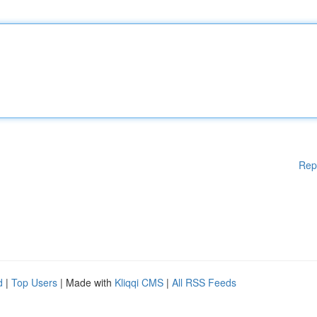
Rep
d
|
Top Users
| Made with
Kliqqi CMS
|
All RSS Feeds