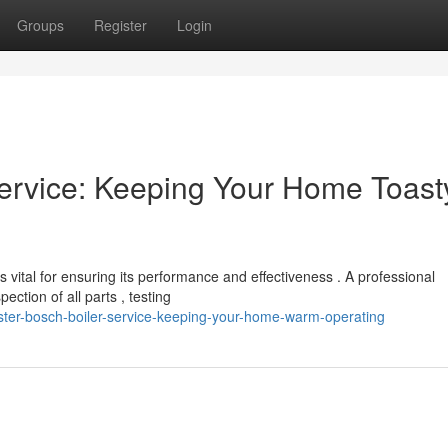
Groups
Register
Login
ervice: Keeping Your Home Toast
vital for ensuring its performance and effectiveness . A professional
ction of all parts , testing
ster-bosch-boiler-service-keeping-your-home-warm-operating