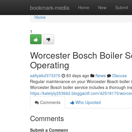
Home
bookmark-media
Home
New
Submit
Home
1
Worcester Bosch Boiler S
Operating
safiyaliuf373376
83 days ago
News
Discuss
Regular maintenance on your Worcester Bosch boiler is 
Worcester Bosch boiler service includes a thorough inspe
https://kaleiyly253662.bloggactif.com/42518170/worce
Comments
Who Upvoted
Comments
Submit a Comment