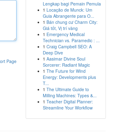
Lengkap bagi Pemain Pemula
1
Locação de Munck: Um
Guia Abrangente para O...
1
Bán chung cư Charm City:
Giá tốt, Vị trí vàng
1
Emergency Medical
Technician vs. Paramedic : ...
1
Craig Campbell SEO: A
Deep Dive
1
Aasimar Divine Soul
ort Page
Sorcerer: Radiant Magic
1
The Future for Wind
Energy: Developments plus
T...
1
The Ultimate Guide to
Milling Machines: Types &...
1
Teacher Digital Planner:
Streamline Your Workflow