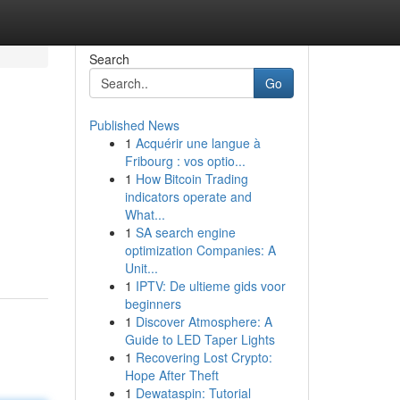
Search
Go
Published News
1
Acquérir une langue à
Fribourg : vos optio...
1
How Bitcoin Trading
indicators operate and
What...
1
SA search engine
optimization Companies: A
Unit...
1
IPTV: De ultieme gids voor
beginners
1
Discover Atmosphere: A
Guide to LED Taper Lights
1
Recovering Lost Crypto:
Hope After Theft
1
Dewataspin: Tutorial