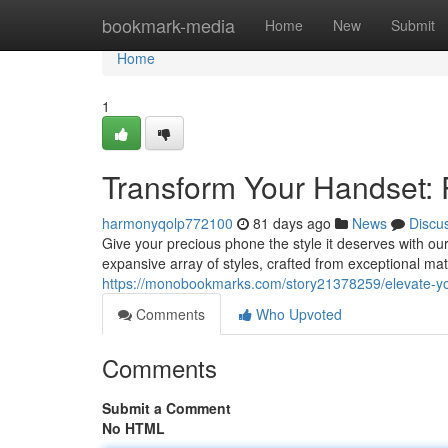
Home
bookmark-media
Home
New
Submit
Home
1
Transform Your Handset: 
harmonyqolp772100
81 days ago
News
Discu
Give your precious phone the style it deserves with ou
expansive array of styles, crafted from exceptional mat
https://monobookmarks.com/story21378259/elevate-you
Comments
Who Upvoted
Comments
Submit a Comment
No HTML