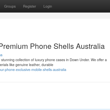
Groups
Register
Login
Premium Phone Shells Australia
ss
r stunning collection of luxury phone cases in Down Under. We offer a
erials like genuine leather, durable
r-phone-exclusive-mobile-shells-australia