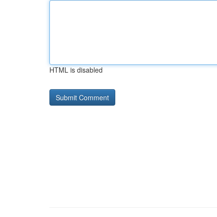
HTML is disabled