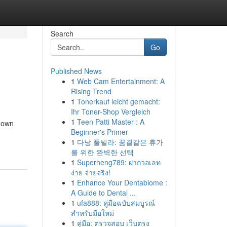
Search
Go
Published News
1
Web Cam Entertainment: A
Rising Trend
1
Tonerkauf leicht gemacht:
Ihr Toner-Shop Vergleich
1
Teen Patti Master : A
 down
Beginner's Primer
1
다낭 풀빌라: 꿈결같은 휴가
를 위한 완벽한 선택
1
Superheng789: ฝากวอเลท
ง่าย จ่ายจริง!
1
Enhance Your Dentabiome :
A Guide to Dental ...
1
ufa888: คู่มือฉบับสมบูรณ์
สำหรับมือใหม่
1
คู่มือ: ตรวจสอบ เว็บตรง