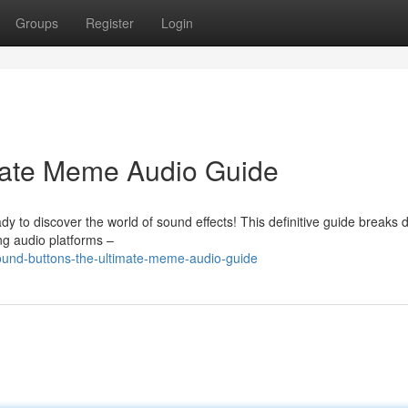
Groups
Register
Login
mate Meme Audio Guide
y to discover the world of sound effects! This definitive guide breaks
g audio platforms –
und-buttons-the-ultimate-meme-audio-guide