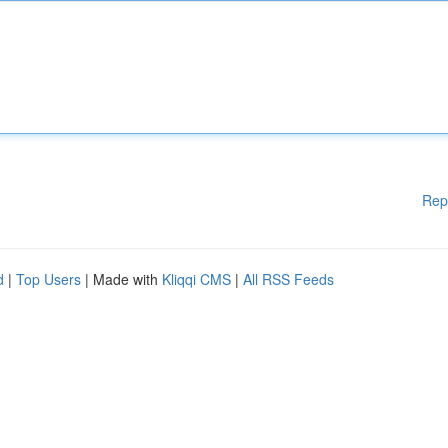
Rep
d
|
Top Users
| Made with
Kliqqi CMS
|
All RSS Feeds