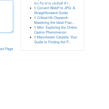
ละเว้น ผ่าน เอเย่นต์ สำ...
1
Convert WebP to JPG: A
Straightforward Guide
1
Critical Hit Claywork:
Mastering the Ideal Frac...
1
88m: Exploring the Online
Casino Phenomenon
1
Manchester Carpets: Your
Guide to Finding the P...
ort Page