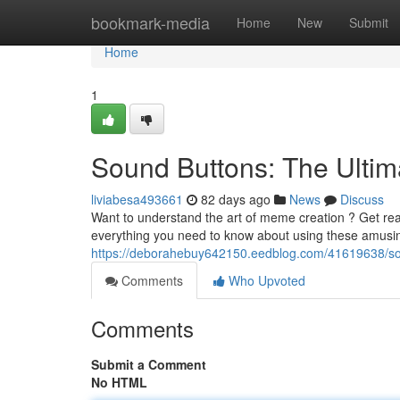
Home
bookmark-media
Home
New
Submit
Home
1
Sound Buttons: The Ulti
liviabesa493661
82 days ago
News
Discuss
Want to understand the art of meme creation ? Get read
everything you need to know about using these amusin
https://deborahebuy642150.eedblog.com/41619638/so
Comments
Who Upvoted
Comments
Submit a Comment
No HTML