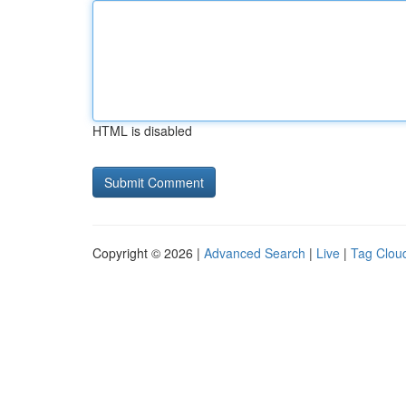
HTML is disabled
Copyright © 2026 |
Advanced Search
|
Live
|
Tag Clou