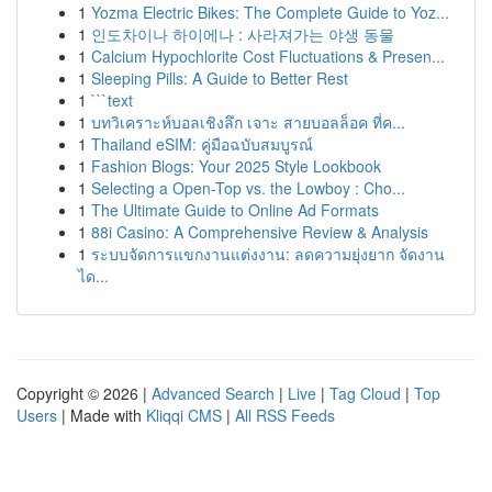
1
Yozma Electric Bikes: The Complete Guide to Yoz...
1
인도차이나 하이에나 : 사라져가는 야생 동물
1
Calcium Hypochlorite Cost Fluctuations & Presen...
1
Sleeping Pills: A Guide to Better Rest
1
```text
1
บทวิเคราะห์บอลเชิงลึก เจาะ สายบอลล็อค ที่ค...
1
Thailand eSIM: คู่มือฉบับสมบูรณ์
1
Fashion Blogs: Your 2025 Style Lookbook
1
Selecting a Open-Top vs. the Lowboy : Cho...
1
The Ultimate Guide to Online Ad Formats
1
88i Casino: A Comprehensive Review & Analysis
1
ระบบจัดการแขกงานแต่งงาน: ลดความยุ่งยาก จัดงาน
ได...
Copyright © 2026 |
Advanced Search
|
Live
|
Tag Cloud
|
Top
Users
| Made with
Kliqqi CMS
|
All RSS Feeds