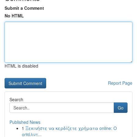
Submit a Comment
No HTML
HTML is disabled
Report Page
Search
Go
Published News
1
Ξεκινήστε να κερδίζετε χρήματα online: Ο
απόλυτ...