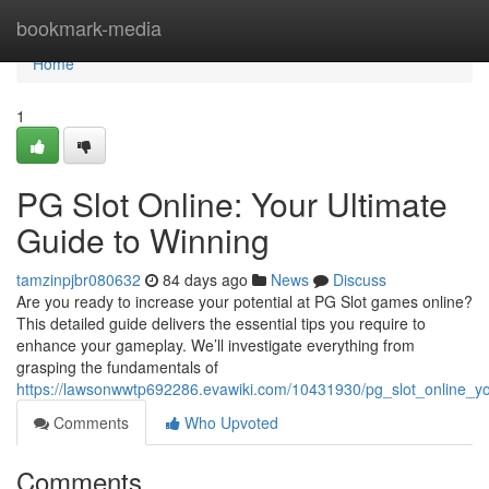
Home
bookmark-media
Home
1
PG Slot Online: Your Ultimate
Guide to Winning
tamzinpjbr080632
84 days ago
News
Discuss
Are you ready to increase your potential at PG Slot games online?
This detailed guide delivers the essential tips you require to
enhance your gameplay. We’ll investigate everything from
grasping the fundamentals of
https://lawsonwwtp692286.evawiki.com/10431930/pg_slot_online_yo
Comments
Who Upvoted
Comments