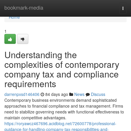
Home
bookmark-media
Togg
navi
Home
1
Understanding the
complexities of contemporary
company tax and compliance
requirements
darrenpxsd146406
84 days ago
News
Discuss
Contemporary business environments demand sophisticated
approaches to financial compliance and tax management. Firms
need to stabilize governing needs with functional effectiveness to
maintain competitive advantages.
https://roryawcz467696.acidblog.net/72600778/professional-
guidance-for-handling-company-tax-responsibilities-and-