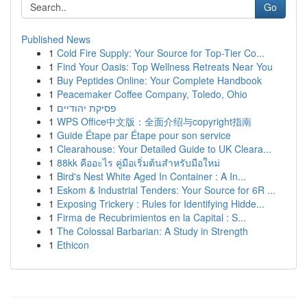
Go
Published News
1
Cold Fire Supply: Your Source for Top-Tier Co...
1
Find Your Oasis: Top Wellness Retreats Near You
1
Buy Peptides Online: Your Complete Handbook
1
Peacemaker Coffee Company, Toledo, Ohio
1
פסיקת יהודיים
1
WPS Office中文版：全面介绍与copyright指南
1
Guide Étape par Étape pour son service
1
Clearahouse: Your Detailed Guide to UK Cleara...
1
88kk คืออะไร คู่มือเริ่มต้นสำหรับมือใหม่
1
Bird's Nest White Aged In Container : A In...
1
Eskom & Industrial Tenders: Your Source for 6R ...
1
Exposing Trickery : Rules for Identifying Hidde...
1
Firma de Recubrimientos en la Capital : S...
1
The Colossal Barbarian: A Study in Strength
1
Ethicon