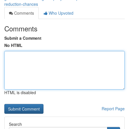
reduction-chances
Comments
Who Upvoted
Comments
Submit a Comment
No HTML
HTML is disabled
Report Page
Search