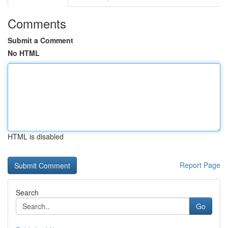
Comments
Submit a Comment
No HTML
HTML is disabled
Report Page
Search
Go