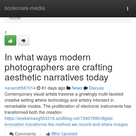
Home
bookmark-media
Togg
navi
Home
1
In what ways modern
photographers are crafting
aesthetic narratives today
nanamiti587014
81 days ago
News
Discuss
Contemporary visual artists traverse a growingly multi-faceted
creative setting where technology and artistry intersect in
remarkable modes. The proliferation of electronic instruments has
transformed both the creation
https://ezekielvaxg503316.acidblog.net/72607990/digital-
innovation-transforms-the-method-we-record-and-share-images
Comments
Who Upvoted