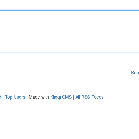
Rep
d
|
Top Users
| Made with
Kliqqi CMS
|
All RSS Feeds