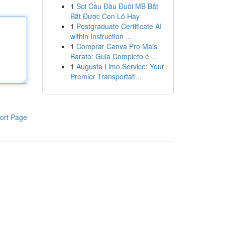
1
Soi Cầu Đầu Đuôi MB Bắt
Bắt Được Con Lô Hay
1
Postgraduate Certificate AI
within Instruction ...
1
Comprar Canva Pro Mais
Barato: Guia Completo e ...
1
Augusta Limo Service: Your
Premier Transportati...
ort Page