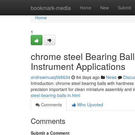
Home
bookmark-media
Home
New
Submit
Home
1
chrome steel Bearing Bal
Instrument Applications
andrewmuaq566634
84 days ago
News
Discu
Introduction: chrome steel bearing balls with hardnes
precision important for clean miniature assembly and 
steel-bearing-balls-in.html
Comments
Who Upvoted
Comments
Submit a Comment