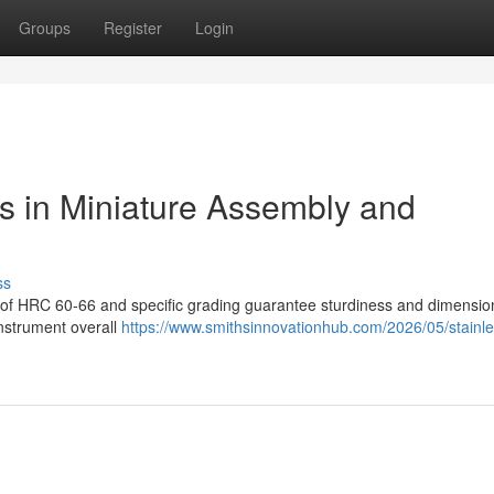
Groups
Register
Login
ls in Miniature Assembly and
ss
s of HRC 60-66 and specific grading guarantee sturdiness and dimensio
instrument overall
https://www.smithsinnovationhub.com/2026/05/stainle