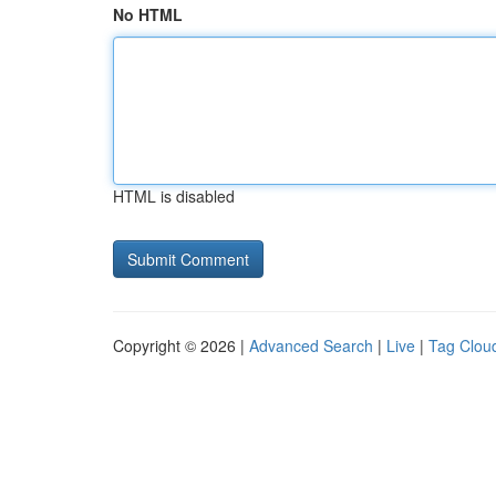
No HTML
HTML is disabled
Copyright © 2026 |
Advanced Search
|
Live
|
Tag Clou