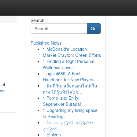
Search
Go
Published News
1
McDonald's Location
Market Drayton: Green Efforts
1
Finding a Right Personal
Wellness Cove...
1
pgslot689: A Best
Handbook for New Players
nal
1
ฟันนี่วิน: สล็อตออนไลน์เว็บ
ss-
ตรง ให้ลุ้นหัวใจไม่เ...
1
Porno İzle: En İyi
Seçenekler Burada!
1
Upgrading my living space
in Reading.
1
දිවංගන ඉල්ලුම්: අවුරුද්දක
උණුසුම
1
Ethicon