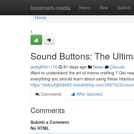
Home
bookmark-media
Home
New
Submit
Home
1
Sound Buttons: The Ult
jaybgtf041176
81 days ago
News
Discuss
Want to understand the art of meme crafting ? Get read
everything you should learn about using these hilario
https://tednubj928455.therainblog.com/39875232/sou
Comments
Who Upvoted
Comments
Submit a Comment
No HTML