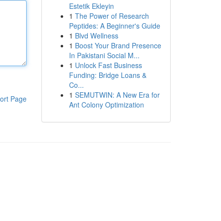
Estetik Ekleyin
1
The Power of Research
Peptides: A Beginner's Guide
1
Blvd Wellness
1
Boost Your Brand Presence
In Pakistani Social M...
1
Unlock Fast Business
Funding: Bridge Loans &
Co...
1
SEMUTWIN: A New Era for
ort Page
Ant Colony Optimization