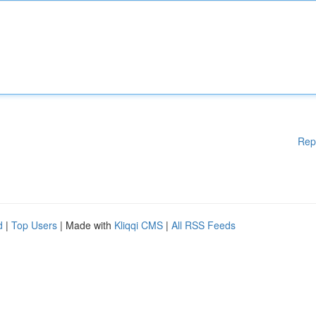
Rep
d
|
Top Users
| Made with
Kliqqi CMS
|
All RSS Feeds