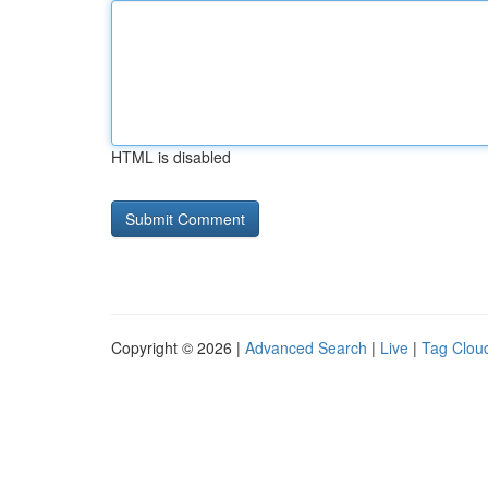
HTML is disabled
Copyright © 2026 |
Advanced Search
|
Live
|
Tag Clou