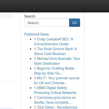
Search
Go
Published News
1
Craig Campbell SEO: A
Comprehensive Guide
1
The Rock Gnome Bard: A
Stone-Cold Musician
1
Michael Kors Australia: Your
Style Destination
1
Beginner Crafting Builds :
Step-by-Step Gu...
1
Mix77: Your premier source
for UK and Chinese...
1
{BMS Digital Safety:
Protecting Critical Networks
1
Camiones grúa pluma en
Sevilla: Guía completa ...
1
Özel Dekor : Konutlarınıza