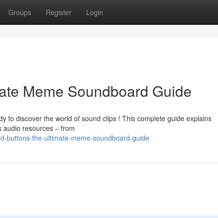
Groups
Register
Login
imate Meme Soundboard Guide
y to discover the world of sound clips ! This complete guide explains
us audio resources – from
nd-buttons-the-ultimate-meme-soundboard-guide