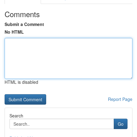
Comments
Submit a Comment
No HTML
HTML is disabled
Report Page
Search
Go