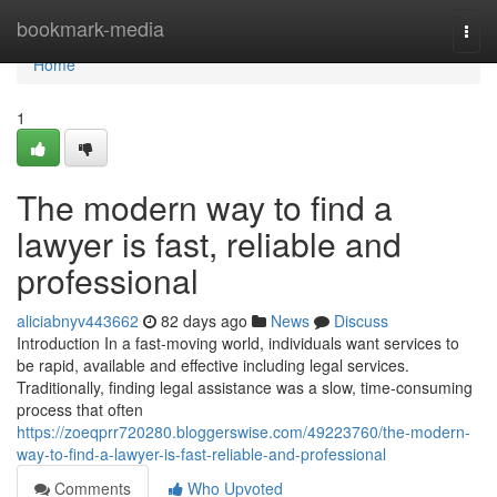
Home
bookmark-media
Togg
navi
Home
1
The modern way to find a
lawyer is fast, reliable and
professional
aliciabnyv443662
82 days ago
News
Discuss
Introduction In a fast-moving world, individuals want services to
be rapid, available and effective including legal services.
Traditionally, finding legal assistance was a slow, time-consuming
process that often
https://zoeqprr720280.bloggerswise.com/49223760/the-modern-
way-to-find-a-lawyer-is-fast-reliable-and-professional
Comments
Who Upvoted