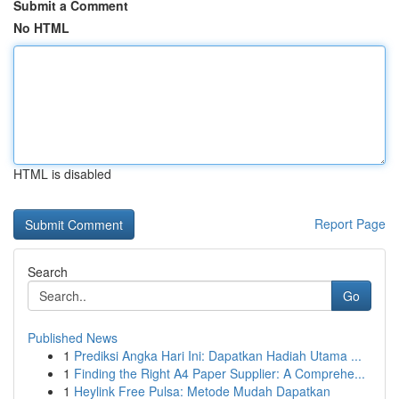
Submit a Comment
No HTML
HTML is disabled
Report Page
Search
Go
Published News
1
Prediksi Angka Hari Ini: Dapatkan Hadiah Utama ...
1
Finding the Right A4 Paper Supplier: A Comprehe...
1
Heylink Free Pulsa: Metode Mudah Dapatkan