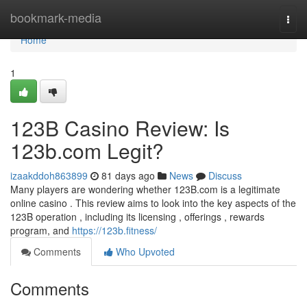
Home
bookmark-media
Togg
navi
Home
1
123B Casino Review: Is
123b.com Legit?
izaakddoh863899
81 days ago
News
Discuss
Many players are wondering whether 123B.com is a legitimate
online casino . This review aims to look into the key aspects of the
123B operation , including its licensing , offerings , rewards
program, and
https://123b.fitness/
Comments
Who Upvoted
Comments