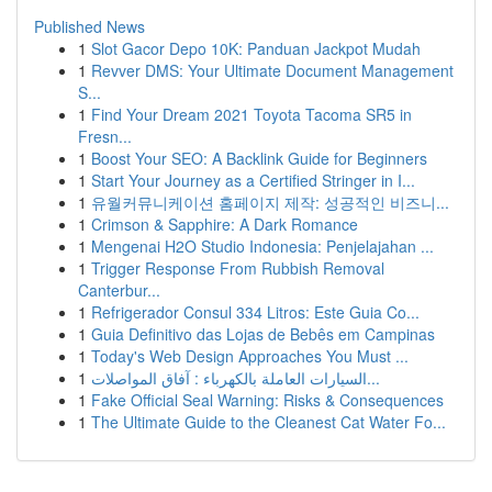
Published News
1
Slot Gacor Depo 10K: Panduan Jackpot Mudah
1
Revver DMS: Your Ultimate Document Management
S...
1
Find Your Dream 2021 Toyota Tacoma SR5 in
Fresn...
1
Boost Your SEO: A Backlink Guide for Beginners
1
Start Your Journey as a Certified Stringer in I...
1
유월커뮤니케이션 홈페이지 제작: 성공적인 비즈니...
1
Crimson & Sapphire: A Dark Romance
1
Mengenai H2O Studio Indonesia: Penjelajahan ...
1
Trigger Response From Rubbish Removal
Canterbur...
1
Refrigerador Consul 334 Litros: Este Guia Co...
1
Guia Definitivo das Lojas de Bebês em Campinas
1
Today's Web Design Approaches You Must ...
1
السيارات العاملة بالكهرباء : آفاق المواصلات...
1
Fake Official Seal Warning: Risks & Consequences
1
The Ultimate Guide to the Cleanest Cat Water Fo...