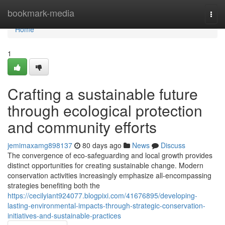
Home
bookmark-media
Togg
navi
Home
1
Crafting a sustainable future
through ecological protection
and community efforts
jemimaxamg898137
80 days ago
News
Discuss
The convergence of eco-safeguarding and local growth provides
distinct opportunities for creating sustainable change. Modern
conservation activities increasingly emphasize all-encompassing
strategies benefiting both the
https://cecilyiant924077.blogpixi.com/41676895/developing-
lasting-environmental-impacts-through-strategic-conservation-
initiatives-and-sustainable-practices