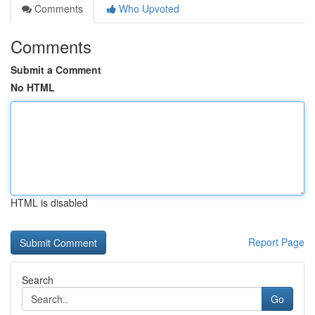
Comments
Who Upvoted
Comments
Submit a Comment
No HTML
HTML is disabled
Report Page
Search
Go