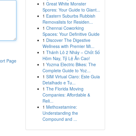
1
Great White Monster
Spores: Your Guide to Giant...
1
Eastern Suburbs Rubbish
Removalists for Residen...
1
Chennai Coworking
Spaces: Your Definitive Guide
1
Discover The Digestive
Wellness with Premier Mi...
1
Thánh Lô 2 Nháy – Chốt Số
Hôm Nay, Tỷ Lệ Ăn Cao!
ort Page
1
Yozma Electric Bikes: The
Complete Guide to Yoz...
1
SIM Virtual Claro: Este Guia
Detalhado e Tu...
1
The Florida Moving
Companies: Affordable &
Reli...
1
Methoxetamine:
Understanding the
Compound and ...