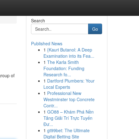
Search
Go
Published News
1
{Kauri Butanol: A Deep
Examination into its Fea...
1
The Karla Smith
Foundation: Funding
Research fo...
group of
1
Dartford Plumbers: Your
Local Experts
1
Professional New
Westminster top Concrete
Contr...
1
GO88 – Khám Phá Nền
Tảng Giải Trí Trực Tuyến
Đư...
1
gt99bet: The Ultimate
Digital Betting Site