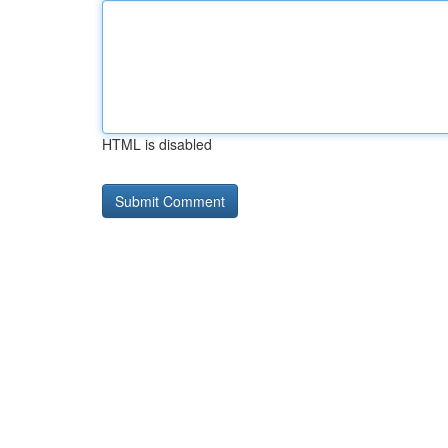
HTML is disabled