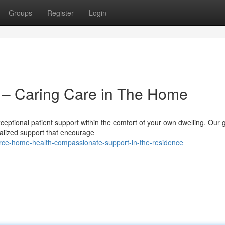
Groups
Register
Login
– Caring Care in The Home
ceptional patient support within the comfort of your own dwelling. Our 
nalized support that encourage
rce-home-health-compassionate-support-in-the-residence