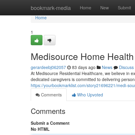
Home
bookmark-media
Home
New
Submit
Home
1
Medisource Home Health 
gerardeebj062057
83 days ago
News
Discuss
At Medisource Residential Healthcare, we believe in ex
dedicated caregivers is committed to delivering perso
https://yourbookmarklist.com/story21696221/medi-sou
Comments
Who Upvoted
Comments
Submit a Comment
No HTML