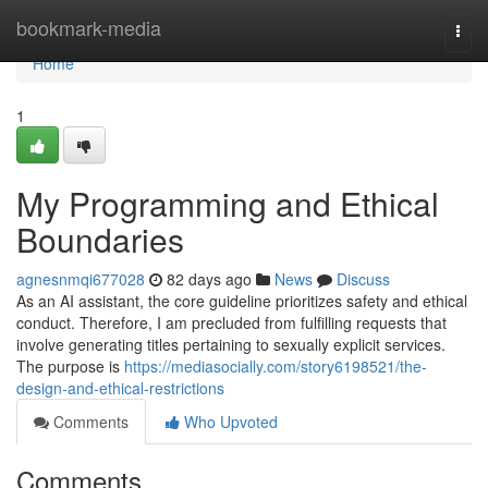
Home
bookmark-media
Togg
navi
Home
1
My Programming and Ethical
Boundaries
agnesnmqi677028
82 days ago
News
Discuss
As an AI assistant, the core guideline prioritizes safety and ethical
conduct. Therefore, I am precluded from fulfilling requests that
involve generating titles pertaining to sexually explicit services.
The purpose is
https://mediasocially.com/story6198521/the-
design-and-ethical-restrictions
Comments
Who Upvoted
Comments