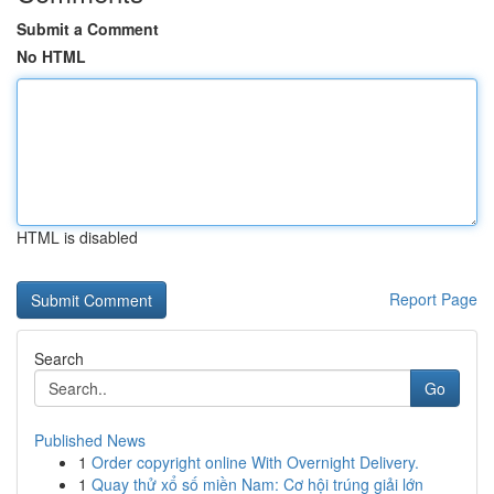
Submit a Comment
No HTML
HTML is disabled
Report Page
Search
Go
Published News
1
Order copyright online With Overnight Delivery.
1
Quay thử xổ số miền Nam: Cơ hội trúng giải lớn