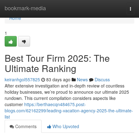
Home
bookmark-media
Togg
navi
Home
1
Best Tour Firm 2025: The
Ultimate Ranking
keiranhgol557825
83 days ago
News
Discuss
After extensive investigation and in-depth review of countless
holiday businesses, we’re proud to announce our ultimate 2025
rundown. This current compilation considers aspects like
customer
https://berthaecqn484675.post-
blogs.com/62162299/leading-vacation-agency-2025-the-ultimate-
list
Comments
Who Upvoted