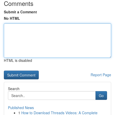
Comments
Submit a Comment
No HTML
HTML is disabled
Report Page
Search
Go
Published News
1
How to Download Threads Videos: A Complete