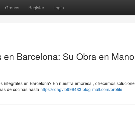
Groups
Register
Login
s en Barcelona: Su Obra en Mano
es integrales en Barcelona? En nuestra empresa , ofrecemos solucione
rmas de cocinas hasta
https://idagvlb999483.blog-mall.com/profile