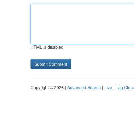
HTML is disabled
Copyright © 2026 |
Advanced Search
|
Live
|
Tag Clou