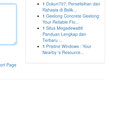
1
Dukun707: Perselisihan dan
Rahasia di Balik...
1
Geelong Concrete Geelong:
Your Reliable Flo...
1
Situs Megadewa88
Panduan Lengkap dan
Terbaru ...
1
Pristine Windows : Your
Nearby 's Resource...
ort Page