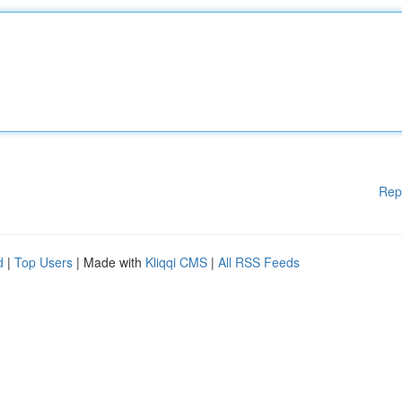
Rep
d
|
Top Users
| Made with
Kliqqi CMS
|
All RSS Feeds