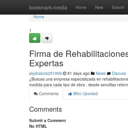
Home
bookmark-media
Home
New
Submit
Home
1
Firma de Rehabilitacione
Expertas
alyshalozs251909
81 days ago
News
Discuss
¿Buscas una empresa especializada en rehabilitacion
medida para cada tipo de obra , desde sencillas refo
Comments
Who Upvoted
Comments
Submit a Comment
No HTML