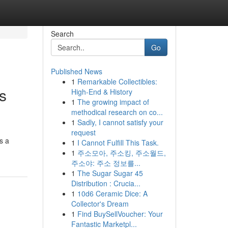
Search
Go
Published News
1
Remarkable Collectibles:
s
High-End & History
1
The growing impact of
methodical research on co...
1
Sadly, I cannot satisfy your
request
s a
1
I Cannot Fulfill This Task.
1
주소모아, 주소킹, 주소월드,
주소야: 주소 정보를...
1
The Sugar Sugar 45
Distribution : Crucia...
1
10d6 Ceramic Dice: A
Collector's Dream
1
Find BuySellVoucher: Your
Fantastic Marketpl...