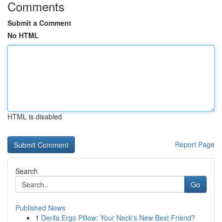
Comments
Submit a Comment
No HTML
HTML is disabled
Report Page
Search
Go
Published News
1
Derila Ergo Pillow: Your Neck's New Best Friend?