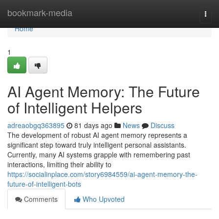
Home
bookmark-media
Togg
navi
Home
1
AI Agent Memory: The Future
of Intelligent Helpers
adreaobgq363895
81 days ago
News
Discuss
The development of robust AI agent memory represents a
significant step toward truly intelligent personal assistants.
Currently, many AI systems grapple with remembering past
interactions, limiting their ability to
https://socialinplace.com/story6984559/ai-agent-memory-the-
future-of-intelligent-bots
Comments
Who Upvoted