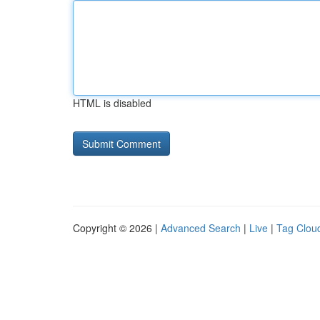
HTML is disabled
Copyright © 2026 |
Advanced Search
|
Live
|
Tag Clou