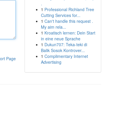
.
1
Professional Richland Tree
Cutting Services for...
1
Can't handle this request .
My aim rela...
1
Kroatisch lernen: Dein Start
in eine neue Sprache
1
Dukun707: Teka-teki di
Balik Sosok Kontrover...
1
Complimentary Internet
ort Page
Advertising