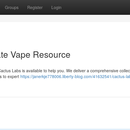
Groups
Register
Login
ate Vape Resource
Cactus Labs is available to help you. We deliver a comprehensive collec
s to expert
https://janerkje778006.liberty-blog.com/41632541/cactus-la