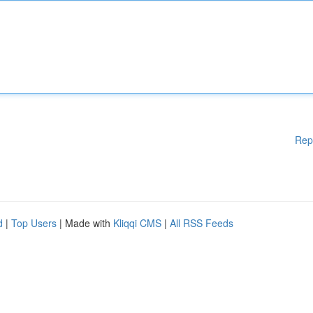
Rep
d
|
Top Users
| Made with
Kliqqi CMS
|
All RSS Feeds