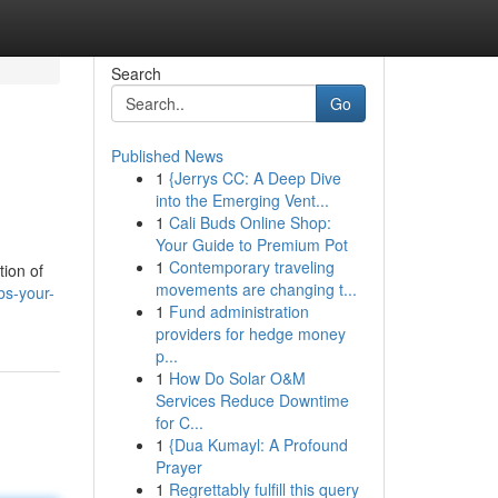
Search
Go
Published News
1
{Jerrys CC: A Deep Dive
into the Emerging Vent...
1
Cali Buds Online Shop:
Your Guide to Premium Pot
1
Contemporary traveling
tion of
movements are changing t...
bs-your-
1
Fund administration
providers for hedge money
p...
1
How Do Solar O&M
Services Reduce Downtime
for C...
1
{Dua Kumayl: A Profound
Prayer
1
Regrettably fulfill this query