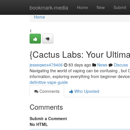
Home
bookmark-media
Home
New
Submit
Home
1
{Cactus Labs: Your Ultim
jesseqwox479406
83 days ago
News
Discuss
Navigating the world of vaping can be confusing , but 
information, exploring everything from beginner device
definitive-vape-guide
Comments
Who Upvoted
Comments
Submit a Comment
No HTML