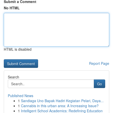
Submit a Comment
No HTML
HTML is disabled
Report Page
Search
Go
Published News
1
Sandiaga Uno Bapak Hadiri Kegiatan Pelari, Daya...
1
Cannabis in this urban area: A Increasing Issue?
1
Intelligent School Academics: Redefining Education