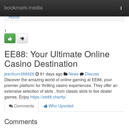
Home
bookmark-media
Togg
navi
Home
1
EE88: Your Ultimate Online
Casino Destination
jeanhunr268926
81 days ago
News
Discuss
Discover the amazing world of online gaming at EE88, your
premier platform for thrilling casino experiences. They offer an
extensive selection of slots , from classic slots to live dealer
games. Enjoy
https://ee88.charity/
Comments
Who Upvoted
Comments