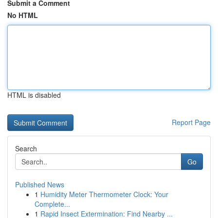
Submit a Comment
No HTML
HTML is disabled
Report Page
Search
Go
Published News
1
Humidity Meter Thermometer Clock: Your
Complete...
1
Rapid Insect Extermination: Find Nearby ...