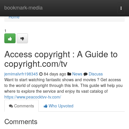
Home
bookmark-media
Togg
navi
Home
1
Access copyright : A Guide to
copyright.com/tv
jemimalvrh198345
84 days ago
News
Discuss
Want to start watching fantastic shows and movies ? Get access
to the world of copyright through this link. This guide will help you
where to explore the service and enjoy its vast catalog of
https://www.peacocktvv-tv.com/
Comments
Who Upvoted
Comments