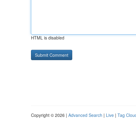
HTML is disabled
Copyright © 2026 |
Advanced Search
|
Live
|
Tag Clou