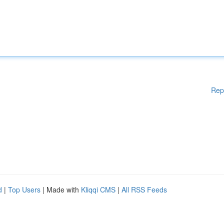
Rep
d
|
Top Users
| Made with
Kliqqi CMS
|
All RSS Feeds