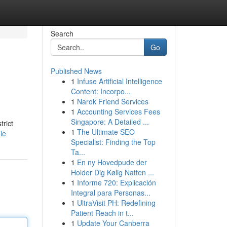
Search
Go
Published News
1
Infuse Artificial Intelligence
Content: Incorpo...
1
Narok Friend Services
1
Accounting Services Fees
Singapore: A Detailed ...
rict
1
The Ultimate SEO
le
Specialist: Finding the Top
Ta...
1
En ny Hovedpude der
Holder Dig Kølig Natten ...
1
Informe 720: Explicación
Integral para Personas...
1
UltraVisit PH: Redefining
Patient Reach in t...
1
Update Your Canberra