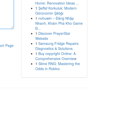
Home: Renovation Ideas ...
1
Şeffaf Korkuluk: Modern
Görünümin Şıklığı
1
nohuwin – Đăng Nhập
Nhanh, Khám Phá Kho Game
Đ...
1
Discover PrayerStar
Website
1
Samsung Fridge Repairs:
ort Page
Diagnostics & Solutions
1
Buy copyright Online: A
Comprehensive Overview
1
Slime RNG: Mastering the
Odds in Roblox