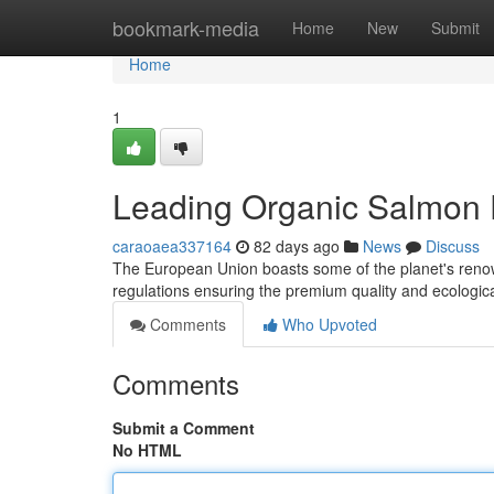
Home
bookmark-media
Home
New
Submit
Home
1
Leading Organic Salmon E
caraoaea337164
82 days ago
News
Discuss
The European Union boasts some of the planet's renow
regulations ensuring the premium quality and ecologic
Comments
Who Upvoted
Comments
Submit a Comment
No HTML