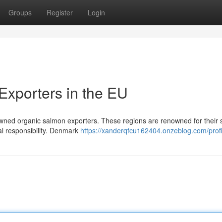
Groups
Register
Login
xporters in the EU
ned organic salmon exporters. These regions are renowned for their st
al responsibility. Denmark
https://xanderqfcu162404.onzeblog.com/profi